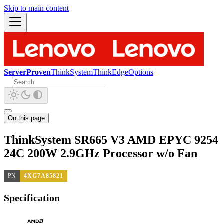
Skip to main content
ServerProven
ThinkSystem
ThinkEdge
Options
On this page
ThinkSystem SR665 V3 AMD EPYC 9254
24C 200W 2.9GHz Processor w/o Fan
PN
4XG7A85821
Specification