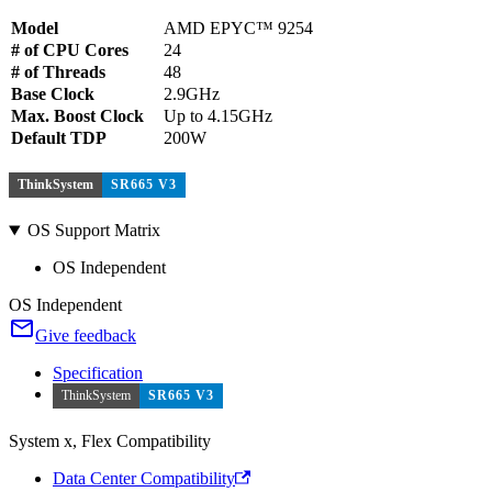
Model
AMD EPYC™ 9254
# of CPU Cores
24
# of Threads
48
Base Clock
2.9GHz
Max. Boost Clock
Up to 4.15GHz
Default TDP
200W
ThinkSystem
SR665 V3
OS Support Matrix
OS Independent
OS Independent
Give feedback
Specification
ThinkSystem
SR665 V3
System x, Flex Compatibility
Data Center Compatibility