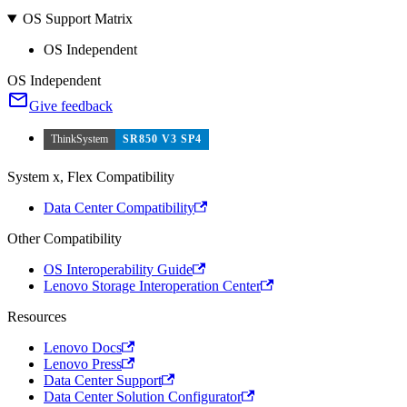
OS Support Matrix
OS Independent
OS Independent
Give feedback
ThinkSystem
SR850 V3 SP4
System x, Flex Compatibility
Data Center Compatibility
Other Compatibility
OS Interoperability Guide
Lenovo Storage Interoperation Center
Resources
Lenovo Docs
Lenovo Press
Data Center Support
Data Center Solution Configurator