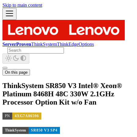
Skip to main content
ServerProven
ThinkSystem
ThinkEdge
Options
On this page
ThinkSystem SR850 V3 Intel® Xeon®
Platinum 8468H 48C 330W 2.1GHz
Processor Option Kit w/o Fan
PN
4XG7A86596
ThinkSystem
SR850 V3 SP4