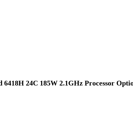
d 6418H 24C 185W 2.1GHz Processor Optio