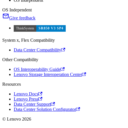
OS Independent
OS Independent
Give feedback
ThinkSystem
SR850 V3 SP4
System x, Flex Compatibility
Data Center Compatibility
Other Compatibility
OS Interoperability Guide
Lenovo Storage Interoperation Center
Resources
Lenovo Docs
Lenovo Press
Data Center Support
Data Center Solution Configurator
© Lenovo 2026