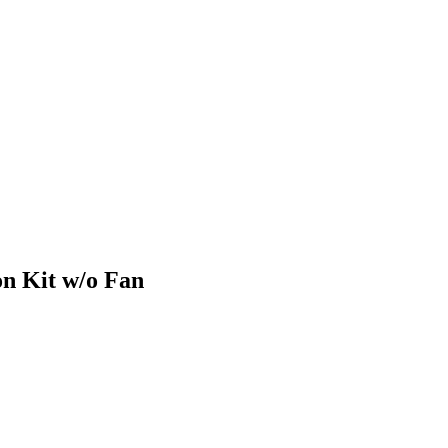
n Kit w/o Fan