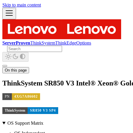
Skip to main content
ServerProven
ThinkSystem
ThinkEdge
Options
On this page
ThinkSystem SR850 V3 Intel® Xeon® Gol
PN
4XG7A86602
ThinkSystem
SR850 V3 SP4
OS Support Matrix