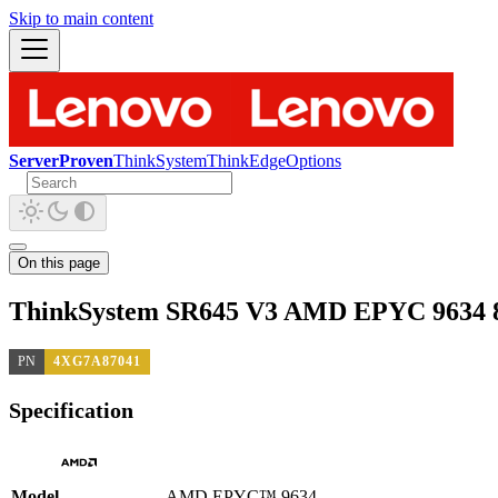
Skip to main content
ServerProven
ThinkSystem
ThinkEdge
Options
On this page
ThinkSystem SR645 V3 AMD EPYC 9634 8
PN
4XG7A87041
Specification
Model
AMD EPYC™ 9634