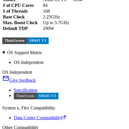
# of CPU Cores
84
# of Threads
168
Base Clock
2.25GHz
Max. Boost Clock
Up to 3.7GHz
Default TDP
290W
ThinkSystem
SR645 V3
OS Support Matrix
OS Independent
OS Independent
Give feedback
Specification
ThinkSystem
SR645 V3
System x, Flex Compatibility
Data Center Compatibility
Other Compatibility