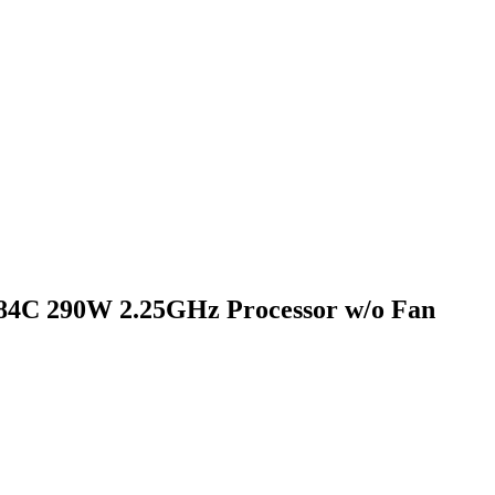
4C 290W 2.25GHz Processor w/o Fan