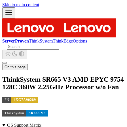
Skip to main content
ServerProven
ThinkSystem
ThinkEdge
Options
On this page
ThinkSystem SR665 V3 AMD EPYC 9754
128C 360W 2.25GHz Processor w/o Fan
PN
4XG7A90289
ThinkSystem
SR665 V3
OS Support Matrix