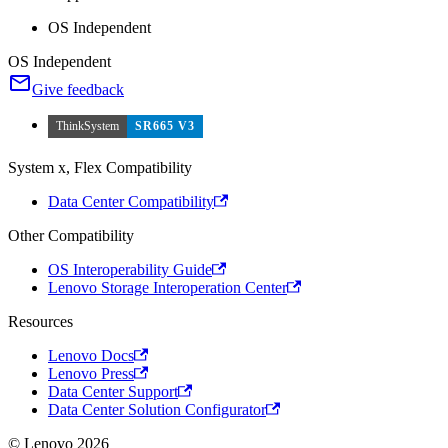
OS Independent
OS Independent
Give feedback
ThinkSystem
SR665 V3
System x, Flex Compatibility
Data Center Compatibility
Other Compatibility
OS Interoperability Guide
Lenovo Storage Interoperation Center
Resources
Lenovo Docs
Lenovo Press
Data Center Support
Data Center Solution Configurator
© Lenovo 2026