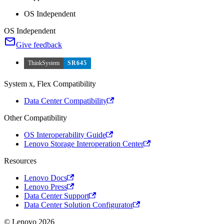
OS Independent
OS Independent
Give feedback
ThinkSystem
SR645
System x, Flex Compatibility
Data Center Compatibility
Other Compatibility
OS Interoperability Guide
Lenovo Storage Interoperation Center
Resources
Lenovo Docs
Lenovo Press
Data Center Support
Data Center Solution Configurator
© Lenovo 2026