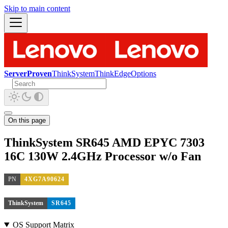
Skip to main content
ServerProven
ThinkSystem
ThinkEdge
Options
On this page
ThinkSystem SR645 AMD EPYC 7303
16C 130W 2.4GHz Processor w/o Fan
PN
4XG7A90624
ThinkSystem
SR645
OS Support Matrix