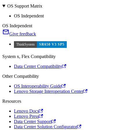
OS Support Matrix
OS Independent
OS Independent
Give feedback
ThinkSystem
SR650 V3 SP5
System x, Flex Compatibility
Data Center Compatibility
Other Compatibility
OS Interoperability Guide
Lenovo Storage Interoperation Center
Resources
Lenovo Docs
Lenovo Press
Data Center Support
Data Center Solution Configurator