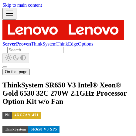
Skip to main content
ServerProven
ThinkSystem
ThinkEdge
Options
On this page
ThinkSystem SR650 V3 Intel® Xeon®
Gold 6530 32C 270W 2.1GHz Processor
Option Kit w/o Fan
PN
4XG7A91451
ThinkSystem
SR650 V3 SP5