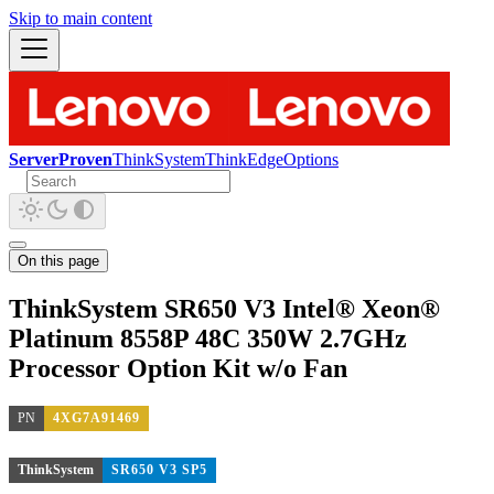
Skip to main content
ServerProven
ThinkSystem
ThinkEdge
Options
On this page
ThinkSystem SR650 V3 Intel® Xeon®
Platinum 8558P 48C 350W 2.7GHz
Processor Option Kit w/o Fan
PN
4XG7A91469
ThinkSystem
SR650 V3 SP5