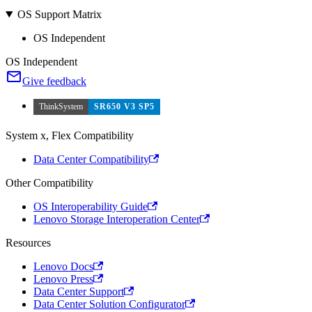
OS Support Matrix
OS Independent
OS Independent
Give feedback
ThinkSystem
SR650 V3 SP5
System x, Flex Compatibility
Data Center Compatibility
Other Compatibility
OS Interoperability Guide
Lenovo Storage Interoperation Center
Resources
Lenovo Docs
Lenovo Press
Data Center Support
Data Center Solution Configurator