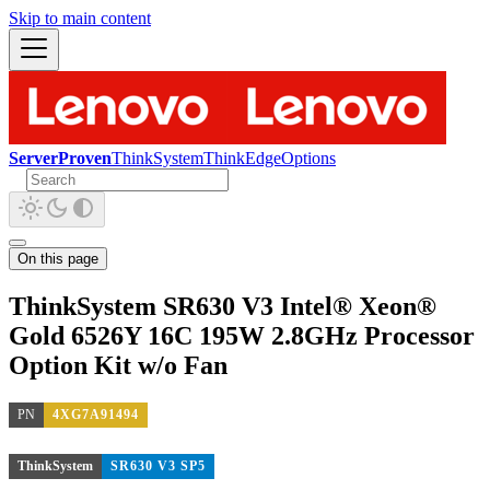
Skip to main content
ServerProven
ThinkSystem
ThinkEdge
Options
On this page
ThinkSystem SR630 V3 Intel® Xeon®
Gold 6526Y 16C 195W 2.8GHz Processor
Option Kit w/o Fan
PN
4XG7A91494
ThinkSystem
SR630 V3 SP5