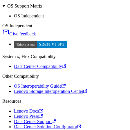
OS Support Matrix
OS Independent
OS Independent
Give feedback
ThinkSystem
SR630 V3 SP5
System x, Flex Compatibility
Data Center Compatibility
Other Compatibility
OS Interoperability Guide
Lenovo Storage Interoperation Center
Resources
Lenovo Docs
Lenovo Press
Data Center Support
Data Center Solution Configurator