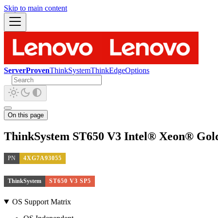
Skip to main content
ServerProven
ThinkSystem
ThinkEdge
Options
On this page
ThinkSystem ST650 V3 Intel® Xeon® Gold
PN
4XG7A93055
ThinkSystem
ST650 V3 SP5
OS Support Matrix