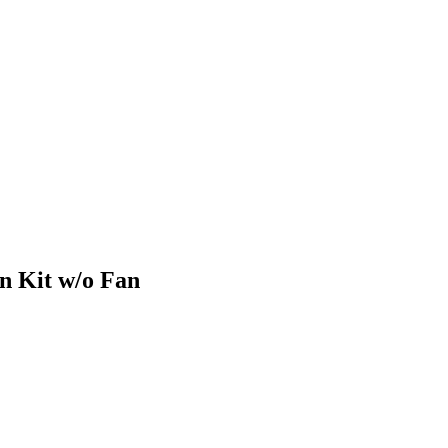
n Kit w/o Fan