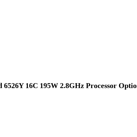
 6526Y 16C 195W 2.8GHz Processor Optio