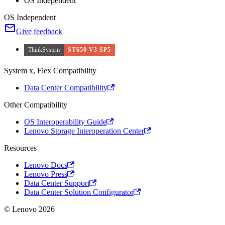
OS Independent
OS Independent
Give feedback
ThinkSystem
ST650 V3 SP5
System x, Flex Compatibility
Data Center Compatibility
Other Compatibility
OS Interoperability Guide
Lenovo Storage Interoperation Center
Resources
Lenovo Docs
Lenovo Press
Data Center Support
Data Center Solution Configurator
© Lenovo 2026