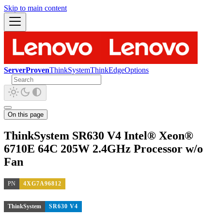
Skip to main content
ServerProven
ThinkSystem
ThinkEdge
Options
On this page
ThinkSystem SR630 V4 Intel® Xeon®
6710E 64C 205W 2.4GHz Processor w/o
Fan
PN
4XG7A96812
ThinkSystem
SR630 V4