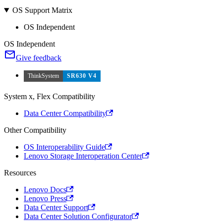
OS Support Matrix
OS Independent
OS Independent
Give feedback
ThinkSystem
SR630 V4
System x, Flex Compatibility
Data Center Compatibility
Other Compatibility
OS Interoperability Guide
Lenovo Storage Interoperation Center
Resources
Lenovo Docs
Lenovo Press
Data Center Support
Data Center Solution Configurator