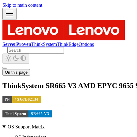
Skip to main content
ServerProven
ThinkSystem
ThinkEdge
Options
On this page
ThinkSystem SR665 V3 AMD EPYC 9655 9
PN
4XG7B02134
ThinkSystem
SR665 V3
OS Support Matrix