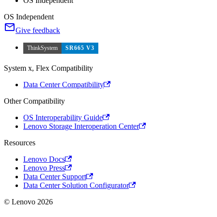
OS Independent
OS Independent
Give feedback
ThinkSystem
SR665 V3
System x, Flex Compatibility
Data Center Compatibility
Other Compatibility
OS Interoperability Guide
Lenovo Storage Interoperation Center
Resources
Lenovo Docs
Lenovo Press
Data Center Support
Data Center Solution Configurator
© Lenovo 2026