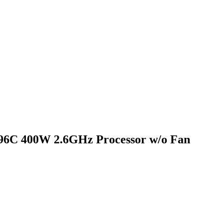
6C 400W 2.6GHz Processor w/o Fan