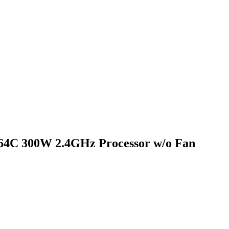
4C 300W 2.4GHz Processor w/o Fan