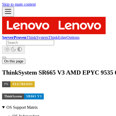
Skip to main content
ServerProven
ThinkSystem
ThinkEdge
Options
On this page
ThinkSystem SR665 V3 AMD EPYC 9535 6
PN
4XG7B02693
ThinkSystem
SR665 V3
OS Support Matrix