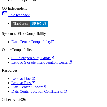
OS Independent
OS Independent
Give feedback
ThinkSystem
SR665 V3
System x, Flex Compatibility
Data Center Compatibility
Other Compatibility
OS Interoperability Guide
Lenovo Storage Interoperation Center
Resources
Lenovo Docs
Lenovo Press
Data Center Support
Data Center Solution Configurator
© Lenovo 2026