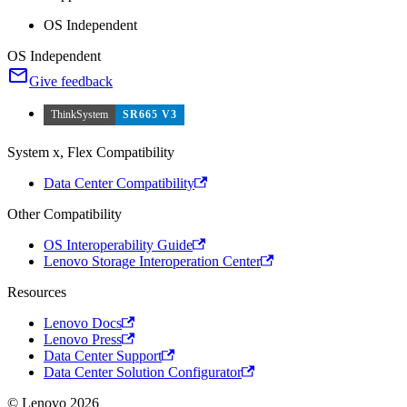
OS Independent
OS Independent
Give feedback
ThinkSystem
SR665 V3
System x, Flex Compatibility
Data Center Compatibility
Other Compatibility
OS Interoperability Guide
Lenovo Storage Interoperation Center
Resources
Lenovo Docs
Lenovo Press
Data Center Support
Data Center Solution Configurator
© Lenovo 2026