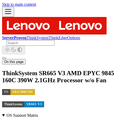
Skip to main content
ServerProven
ThinkSystem
ThinkEdge
Options
On this page
ThinkSystem SR665 V3 AMD EPYC 9845
160C 390W 2.1GHz Processor w/o Fan
PN
4XG7B02701
ThinkSystem
SR665 V3
OS Support Matrix