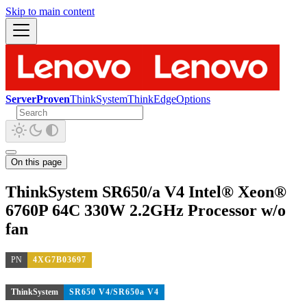
Skip to main content
ServerProven
ThinkSystem
ThinkEdge
Options
On this page
ThinkSystem SR650/a V4 Intel® Xeon®
6760P 64C 330W 2.2GHz Processor w/o
fan
PN
4XG7B03697
ThinkSystem
SR650 V4/SR650a V4