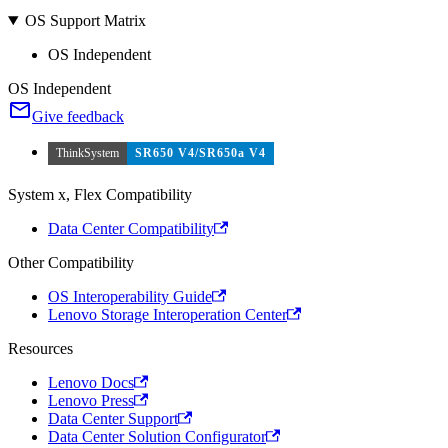
OS Support Matrix
OS Independent
OS Independent
Give feedback
ThinkSystem
SR650 V4/SR650a V4
System x, Flex Compatibility
Data Center Compatibility
Other Compatibility
OS Interoperability Guide
Lenovo Storage Interoperation Center
Resources
Lenovo Docs
Lenovo Press
Data Center Support
Data Center Solution Configurator