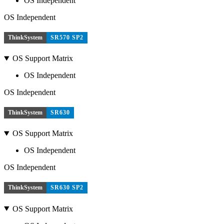
OS Independent
OS Independent
ThinkSystem
SR570 SP2
OS Support Matrix
OS Independent
OS Independent
ThinkSystem
SR630
OS Support Matrix
OS Independent
OS Independent
ThinkSystem
SR630 SP2
OS Support Matrix