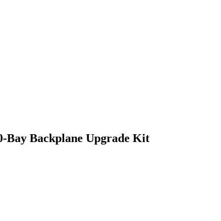
0-Bay Backplane Upgrade Kit