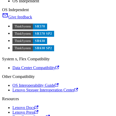
OS Independent
OS Independent
Give feedback
ThinkSystem
SR570
ThinkSystem
SR570 SP2
ThinkSystem
SR630
ThinkSystem
SR630 SP2
System x, Flex Compatibility
Data Center Compatibility
Other Compatibility
OS Interoperability Guide
Lenovo Storage Interoperation Center
Resources
Lenovo Docs
Lenovo Press