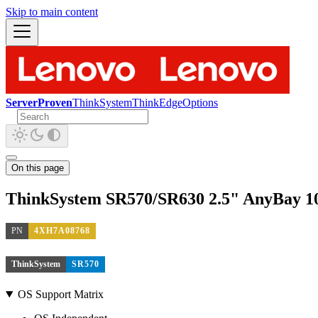
Skip to main content
ServerProven
ThinkSystem
ThinkEdge
Options
On this page
ThinkSystem SR570/SR630 2.5" AnyBay 1
PN
4XH7A08768
ThinkSystem
SR570
OS Support Matrix