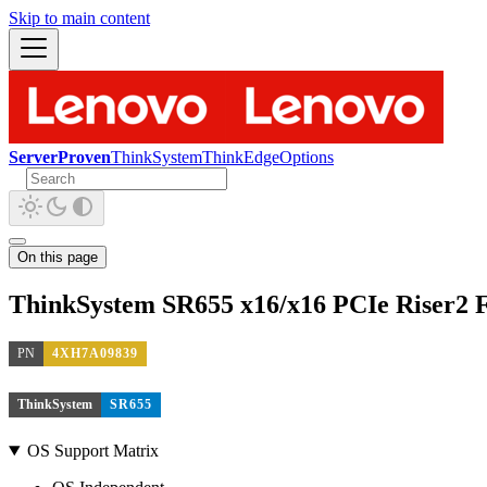
Skip to main content
ServerProven
ThinkSystem
ThinkEdge
Options
On this page
ThinkSystem SR655 x16/x16 PCIe Riser2 
PN
4XH7A09839
ThinkSystem
SR655
OS Support Matrix