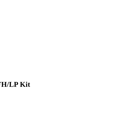
FH/LP Kit