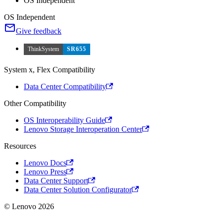
OS Independent
OS Independent
Give feedback
ThinkSystem
SR655
System x, Flex Compatibility
Data Center Compatibility
Other Compatibility
OS Interoperability Guide
Lenovo Storage Interoperation Center
Resources
Lenovo Docs
Lenovo Press
Data Center Support
Data Center Solution Configurator
© Lenovo 2026