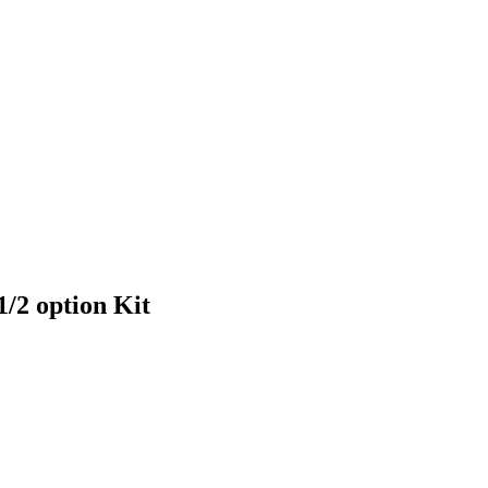
/2 option Kit