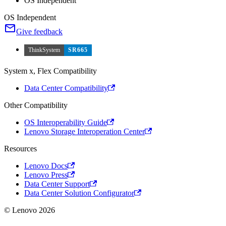
OS Independent
OS Independent
Give feedback
ThinkSystem
SR665
System x, Flex Compatibility
Data Center Compatibility
Other Compatibility
OS Interoperability Guide
Lenovo Storage Interoperation Center
Resources
Lenovo Docs
Lenovo Press
Data Center Support
Data Center Solution Configurator
© Lenovo 2026