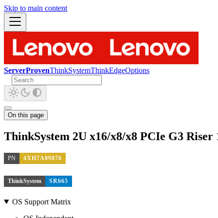
Skip to main content
ServerProven
ThinkSystem
ThinkEdge
Options
On this page
ThinkSystem 2U x16/x8/x8 PCIe G3 Riser 1
PN
4XH7A09876
ThinkSystem
SR665
OS Support Matrix