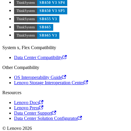
ThinkSystem
SR650 V3 SP4
ThinkSystem
SR650 V3 SP5
ThinkSystem
SR655 V3
ThinkSystem
SR665
ThinkSystem
SR665 V3
System x, Flex Compatibility
Data Center Compatibility
Other Compatibility
OS Interoperability Guide
Lenovo Storage Interoperation Center
Resources
Lenovo Docs
Lenovo Press
Data Center Support
Data Center Solution Configurator
© Lenovo 2026