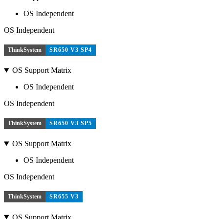
OS Independent
OS Independent
ThinkSystem
SR650 V3 SP4
OS Support Matrix
OS Independent
OS Independent
ThinkSystem
SR650 V3 SP5
OS Support Matrix
OS Independent
OS Independent
ThinkSystem
SR655 V3
OS Support Matrix