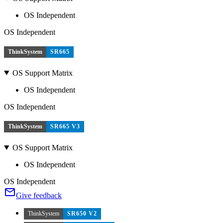
OS Independent
OS Independent
ThinkSystem
SR665
OS Support Matrix
OS Independent
OS Independent
ThinkSystem
SR665 V3
OS Support Matrix
OS Independent
OS Independent
Give feedback
ThinkSystem
SR650 V2