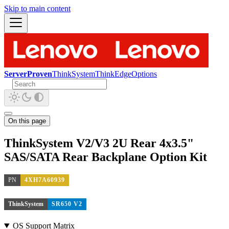
Skip to main content
ServerProven
ThinkSystem
ThinkEdge
Options
On this page
ThinkSystem V2/V3 2U Rear 4x3.5"
SAS/SATA Rear Backplane Option Kit
PN
4XH7A60939
ThinkSystem
SR650 V2
OS Support Matrix