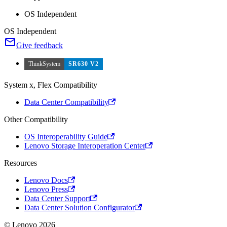
OS Independent
OS Independent
Give feedback
ThinkSystem
SR630 V2
System x, Flex Compatibility
Data Center Compatibility
Other Compatibility
OS Interoperability Guide
Lenovo Storage Interoperation Center
Resources
Lenovo Docs
Lenovo Press
Data Center Support
Data Center Solution Configurator
© Lenovo 2026