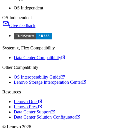
OS Independent
OS Independent
Give feedback
ThinkSystem
SR665
System x, Flex Compatibility
Data Center Compatibility
Other Compatibility
OS Interoperability Guide
Lenovo Storage Interoperation Center
Resources
Lenovo Docs
Lenovo Press
Data Center Support
Data Center Solution Configurator
© Lenovo 2026