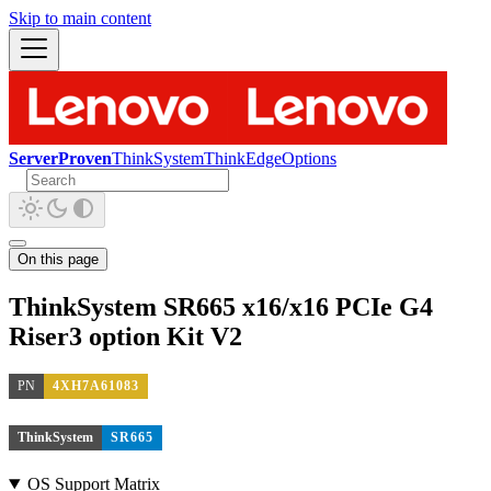
Skip to main content
ServerProven
ThinkSystem
ThinkEdge
Options
On this page
ThinkSystem SR665 x16/x16 PCIe G4
Riser3 option Kit V2
PN
4XH7A61083
ThinkSystem
SR665
OS Support Matrix