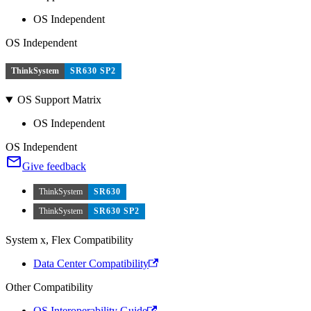
OS Independent
OS Independent
ThinkSystem
SR630 SP2
OS Support Matrix
OS Independent
OS Independent
Give feedback
ThinkSystem
SR630
ThinkSystem
SR630 SP2
System x, Flex Compatibility
Data Center Compatibility
Other Compatibility
OS Interoperability Guide