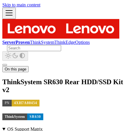
Skip to main content
ServerProven
ThinkSystem
ThinkEdge
Options
On this page
ThinkSystem SR630 Rear HDD/SSD Kit
v2
PN
4XH7A80454
ThinkSystem
SR630
OS Support Matrix