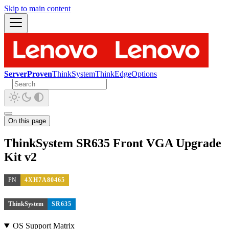
Skip to main content
ServerProven
ThinkSystem
ThinkEdge
Options
On this page
ThinkSystem SR635 Front VGA Upgrade
Kit v2
PN
4XH7A80465
ThinkSystem
SR635
OS Support Matrix