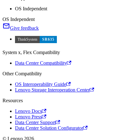
OS Independent
OS Independent
Give feedback
ThinkSystem
SR635
System x, Flex Compatibility
Data Center Compatibility
Other Compatibility
OS Interoperability Guide
Lenovo Storage Interoperation Center
Resources
Lenovo Docs
Lenovo Press
Data Center Support
Data Center Solution Configurator
© Lenovo 2026