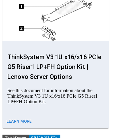
ThinkSystem V3 1U x16/x16 PCIe
G5 Riser1 LP+FH Option Kit |
Lenovo Server Options
See this document for information about the
ThinkSystem V3 1U x16/x16 PCIe G5 Riser1
LP+FH Option Kit.
LEARN MORE
ThinkSystem
SR630 V3 SP4