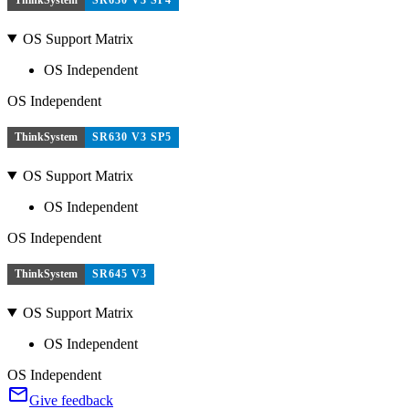
OS Support Matrix
OS Independent
OS Independent
ThinkSystem
SR630 V3 SP5
OS Support Matrix
OS Independent
OS Independent
ThinkSystem
SR645 V3
OS Support Matrix
OS Independent
OS Independent
Give feedback