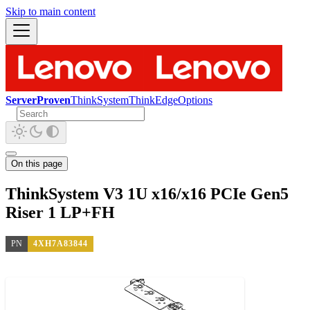
Skip to main content
ServerProven
ThinkSystem
ThinkEdge
Options
On this page
ThinkSystem V3 1U x16/x16 PCIe Gen5
Riser 1 LP+FH
PN
4XH7A83844