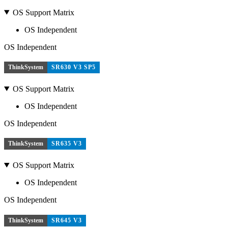
OS Support Matrix
OS Independent
OS Independent
ThinkSystem
SR630 V3 SP5
OS Support Matrix
OS Independent
OS Independent
ThinkSystem
SR635 V3
OS Support Matrix
OS Independent
OS Independent
ThinkSystem
SR645 V3