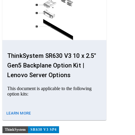
ThinkSystem SR630 V3 10 x 2.5"
Gen5 Backplane Option Kit |
Lenovo Server Options
This document is applicable to the following
option kits:
LEARN MORE
ThinkSystem
SR630 V3 SP4