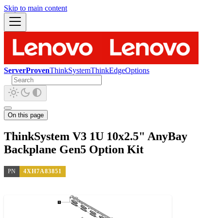
Skip to main content
ServerProven
ThinkSystem
ThinkEdge
Options
On this page
ThinkSystem V3 1U 10x2.5" AnyBay
Backplane Gen5 Option Kit
PN
4XH7A83851