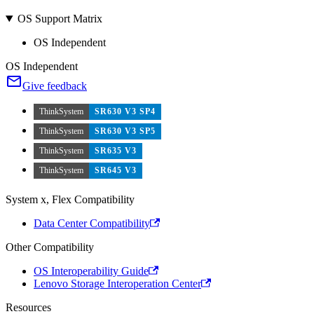
OS Support Matrix
OS Independent
OS Independent
Give feedback
ThinkSystem
SR630 V3 SP4
ThinkSystem
SR630 V3 SP5
ThinkSystem
SR635 V3
ThinkSystem
SR645 V3
System x, Flex Compatibility
Data Center Compatibility
Other Compatibility
OS Interoperability Guide
Lenovo Storage Interoperation Center
Resources