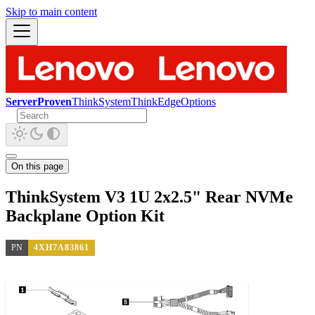
Skip to main content
ServerProven
ThinkSystem
ThinkEdge
Options
On this page
ThinkSystem V3 1U 2x2.5" Rear NVMe
Backplane Option Kit
PN
4XH7A83861