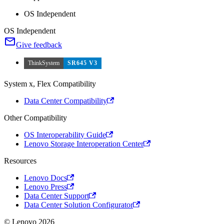
OS Independent
OS Independent
Give feedback
ThinkSystem
SR645 V3
System x, Flex Compatibility
Data Center Compatibility
Other Compatibility
OS Interoperability Guide
Lenovo Storage Interoperation Center
Resources
Lenovo Docs
Lenovo Press
Data Center Support
Data Center Solution Configurator
© Lenovo 2026