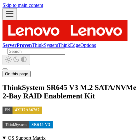
Skip to main content
ServerProven
ThinkSystem
ThinkEdge
Options
On this page
ThinkSystem SR645 V3 M.2 SATA/NVMe
2-Bay RAID Enablement Kit
PN
4XH7A86767
ThinkSystem
SR645 V3
OS Support Matrix