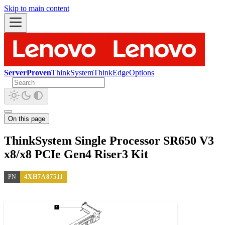
Skip to main content
ServerProven
ThinkSystem
ThinkEdge
Options
On this page
ThinkSystem Single Processor SR650 V3
x8/x8 PCIe Gen4 Riser3 Kit
PN
4XH7A87511