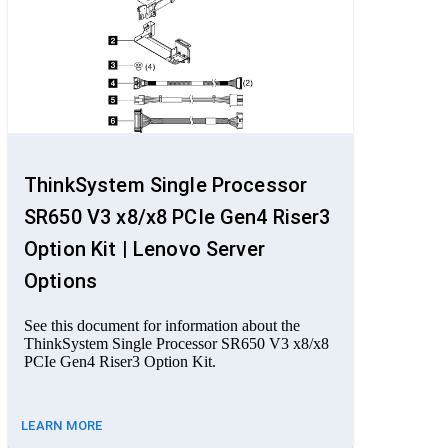
ThinkSystem Single Processor
SR650 V3 x8/x8 PCIe Gen4 Riser3
Option Kit | Lenovo Server
Options
See this document for information about the
ThinkSystem Single Processor SR650 V3 x8/x8
PCIe Gen4 Riser3 Option Kit.
LEARN MORE