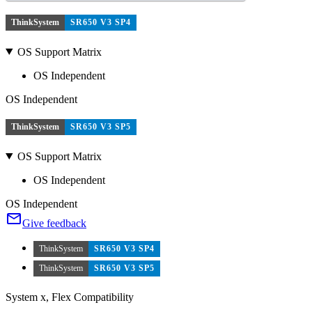
ThinkSystem
SR650 V3 SP4
OS Support Matrix
OS Independent
OS Independent
ThinkSystem
SR650 V3 SP5
OS Support Matrix
OS Independent
OS Independent
Give feedback
ThinkSystem
SR650 V3 SP4
ThinkSystem
SR650 V3 SP5
System x, Flex Compatibility