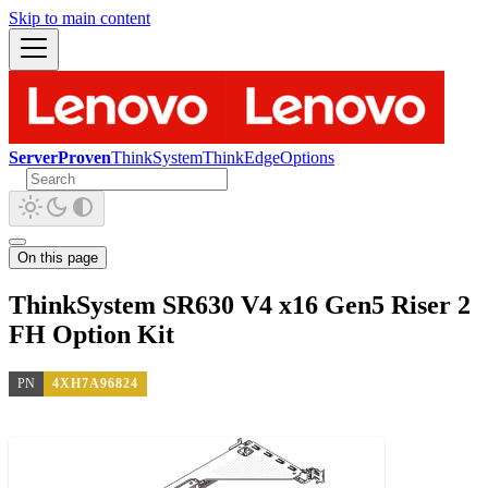
Skip to main content
ServerProven
ThinkSystem
ThinkEdge
Options
On this page
ThinkSystem SR630 V4 x16 Gen5 Riser 2
FH Option Kit
PN
4XH7A96824