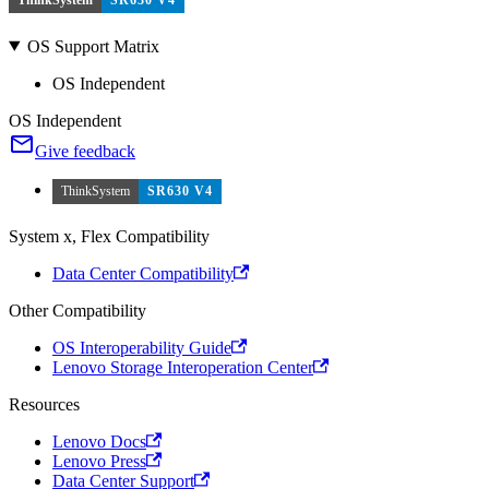
OS Support Matrix
OS Independent
OS Independent
Give feedback
ThinkSystem
SR630 V4
System x, Flex Compatibility
Data Center Compatibility
Other Compatibility
OS Interoperability Guide
Lenovo Storage Interoperation Center
Resources
Lenovo Docs
Lenovo Press
Data Center Support