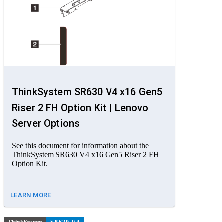
ThinkSystem SR630 V4 x16 Gen5
Riser 2 FH Option Kit | Lenovo
Server Options
See this document for information about the
ThinkSystem SR630 V4 x16 Gen5 Riser 2 FH
Option Kit.
LEARN MORE
ThinkSystem
SR630 V4