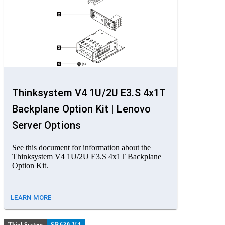
Thinksystem V4 1U/2U E3.S 4x1T
Backplane Option Kit | Lenovo
Server Options
See this document for information about the
Thinksystem V4 1U/2U E3.S 4x1T Backplane
Option Kit.
LEARN MORE
ThinkSystem
SR630 V4