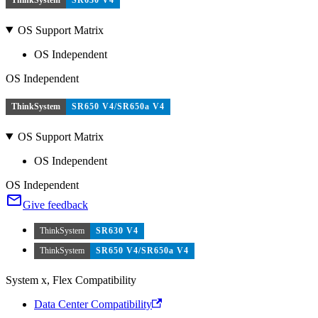
OS Support Matrix
OS Independent
OS Independent
ThinkSystem
SR650 V4/SR650a V4
OS Support Matrix
OS Independent
OS Independent
Give feedback
ThinkSystem
SR630 V4
ThinkSystem
SR650 V4/SR650a V4
System x, Flex Compatibility
Data Center Compatibility