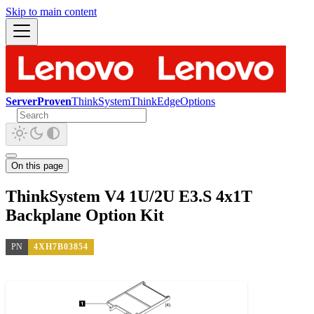
Skip to main content
ServerProven
ThinkSystem
ThinkEdge
Options
On this page
ThinkSystem V4 1U/2U E3.S 4x1T
Backplane Option Kit
PN
4XH7B03854