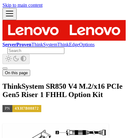
Skip to main content
ServerProven
ThinkSystem
ThinkEdge
Options
On this page
ThinkSystem SR850 V4 M.2/x16 PCIe
Gen5 Riser 1 FHHL Option Kit
PN
4XH7B08872