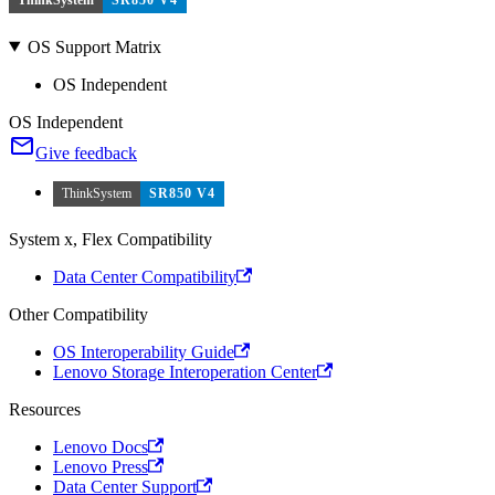
OS Support Matrix
OS Independent
OS Independent
Give feedback
ThinkSystem
SR850 V4
System x, Flex Compatibility
Data Center Compatibility
Other Compatibility
OS Interoperability Guide
Lenovo Storage Interoperation Center
Resources
Lenovo Docs
Lenovo Press
Data Center Support