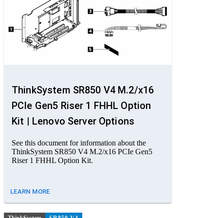
ThinkSystem SR850 V4 M.2/x16
PCIe Gen5 Riser 1 FHHL Option
Kit | Lenovo Server Options
See this document for information about the
ThinkSystem SR850 V4 M.2/x16 PCIe Gen5
Riser 1 FHHL Option Kit.
LEARN MORE
ThinkSystem
SR850 V4