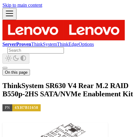
Skip to main content
ServerProven
ThinkSystem
ThinkEdge
Options
On this page
ThinkSystem SR630 V4 Rear M.2 RAID
B550p-2HS SATA/NVMe Enablement Kit
PN
4XH7B11658