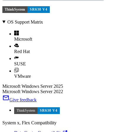
ThinkSystem
SR630 V4
OS Support Matrix
Microsoft
Red Hat
SUSE
VMware
Microsoft Windows Server 2025
Microsoft Windows Server 2022
Give feedback
ThinkSystem
SR630 V4
System x, Flex Compatibility