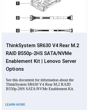
ThinkSystem SR630 V4 Rear M.2
RAID B550p-2HS SATA/NVMe
Enablement Kit | Lenovo Server
Options
See this document for information about the
ThinkSystem SR630 V4 Rear M.2 RAID
B550p-2HS SATA/NVMe Enablement Kit.
LEARN MORE