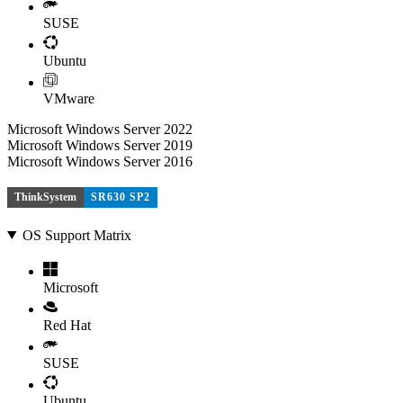
SUSE
Ubuntu
VMware
Microsoft Windows Server 2022
Microsoft Windows Server 2019
Microsoft Windows Server 2016
ThinkSystem
SR630 SP2
OS Support Matrix
Microsoft
Red Hat
SUSE
Ubuntu