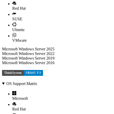
Red Hat
SUSE
Ubuntu
VMware
Microsoft Windows Server 2025
Microsoft Windows Server 2022
Microsoft Windows Server 2019
Microsoft Windows Server 2016
ThinkSystem
SR645 V3
OS Support Matrix
Microsoft
Red Hat