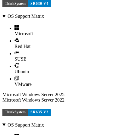
ThinkSystem
SR630 V4
OS Support Matrix
Microsoft
Red Hat
SUSE
Ubuntu
VMware
Microsoft Windows Server 2025
Microsoft Windows Server 2022
ThinkSystem
SR635 V3
OS Support Matrix