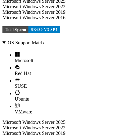
Microsoft Windows Server 2025
Microsoft Windows Server 2022
Microsoft Windows Server 2019
Microsoft Windows Server 2016
ThinkSystem
SR630 V3 SP4
OS Support Matrix
Microsoft
Red Hat
SUSE
Ubuntu
VMware
Microsoft Windows Server 2025
Microsoft Windows Server 2022
Microsoft Windows Server 2019