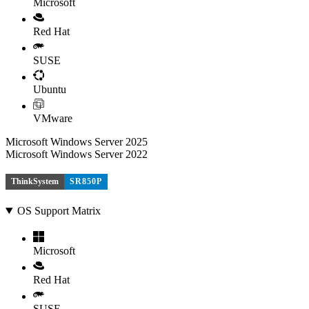
Microsoft
Red Hat
SUSE
Ubuntu
VMware
Microsoft Windows Server 2025
Microsoft Windows Server 2022
ThinkSystem
SR850P
OS Support Matrix
Microsoft
Red Hat
SUSE