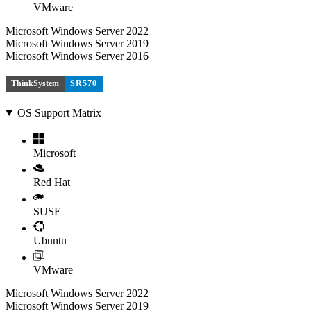
VMware
Microsoft Windows Server 2022
Microsoft Windows Server 2019
Microsoft Windows Server 2016
ThinkSystem
SR570
OS Support Matrix
Microsoft
Red Hat
SUSE
Ubuntu
VMware
Microsoft Windows Server 2022
Microsoft Windows Server 2019