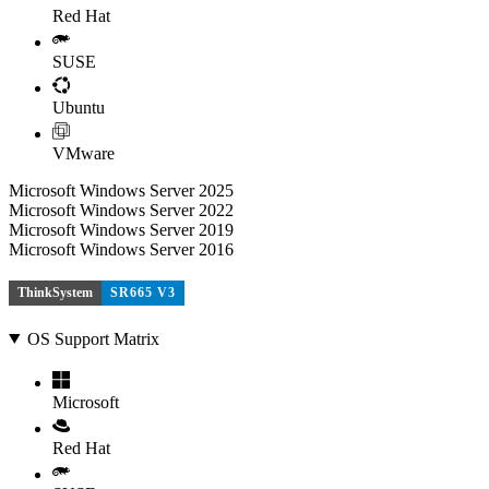
Red Hat
SUSE
Ubuntu
VMware
Microsoft Windows Server 2025
Microsoft Windows Server 2022
Microsoft Windows Server 2019
Microsoft Windows Server 2016
ThinkSystem
SR665 V3
OS Support Matrix
Microsoft
Red Hat