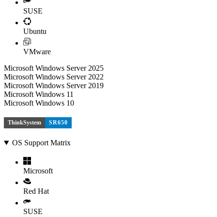
SUSE
Ubuntu
VMware
Microsoft Windows Server 2025
Microsoft Windows Server 2022
Microsoft Windows Server 2019
Microsoft Windows 11
Microsoft Windows 10
ThinkSystem
SR650
OS Support Matrix
Microsoft
Red Hat
SUSE