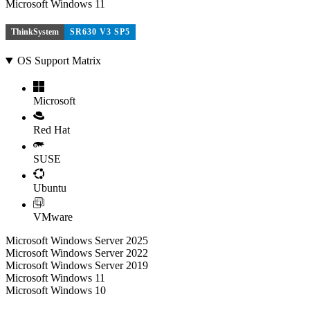
Microsoft Windows 11
ThinkSystem
SR630 V3 SP5
OS Support Matrix
Microsoft
Red Hat
SUSE
Ubuntu
VMware
Microsoft Windows Server 2025
Microsoft Windows Server 2022
Microsoft Windows Server 2019
Microsoft Windows 11
Microsoft Windows 10