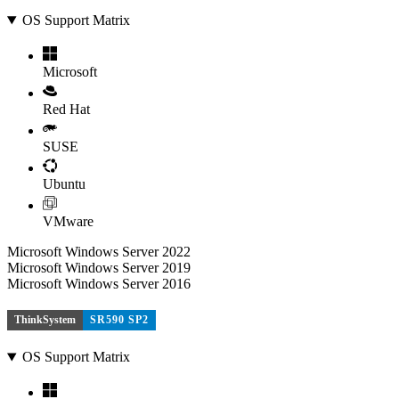
OS Support Matrix
Microsoft
Red Hat
SUSE
Ubuntu
VMware
Microsoft Windows Server 2022
Microsoft Windows Server 2019
Microsoft Windows Server 2016
ThinkSystem
SR590 SP2
OS Support Matrix