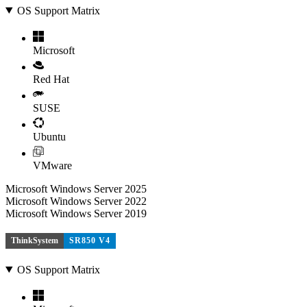
OS Support Matrix
Microsoft
Red Hat
SUSE
Ubuntu
VMware
Microsoft Windows Server 2025
Microsoft Windows Server 2022
Microsoft Windows Server 2019
ThinkSystem
SR850 V4
OS Support Matrix