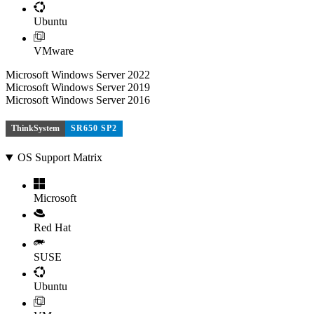
Ubuntu
VMware
Microsoft Windows Server 2022
Microsoft Windows Server 2019
Microsoft Windows Server 2016
ThinkSystem
SR650 SP2
OS Support Matrix
Microsoft
Red Hat
SUSE
Ubuntu