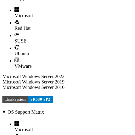
Microsoft
Red Hat
SUSE
Ubuntu
VMware
Microsoft Windows Server 2022
Microsoft Windows Server 2019
Microsoft Windows Server 2016
ThinkSystem
SR530 SP2
OS Support Matrix
Microsoft