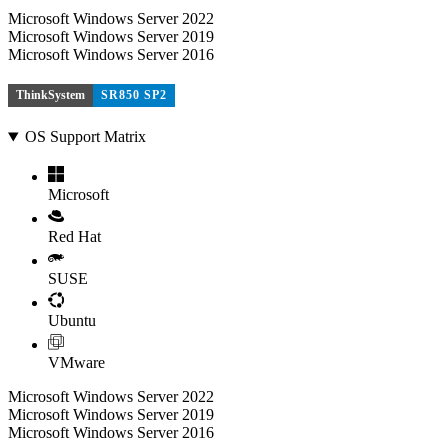
Microsoft Windows Server 2022
Microsoft Windows Server 2019
Microsoft Windows Server 2016
ThinkSystem
SR850 SP2
OS Support Matrix
Microsoft
Red Hat
SUSE
Ubuntu
VMware
Microsoft Windows Server 2022
Microsoft Windows Server 2019
Microsoft Windows Server 2016