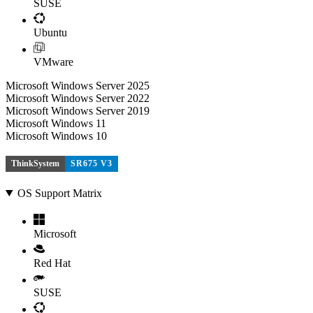
SUSE
Ubuntu
VMware
Microsoft Windows Server 2025
Microsoft Windows Server 2022
Microsoft Windows Server 2019
Microsoft Windows 11
Microsoft Windows 10
ThinkSystem
SR675 V3
OS Support Matrix
Microsoft
Red Hat
SUSE