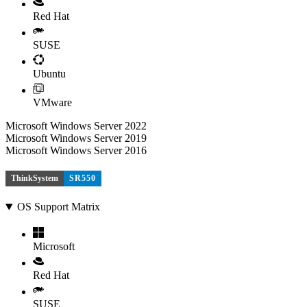
Red Hat
SUSE
Ubuntu
VMware
Microsoft Windows Server 2022
Microsoft Windows Server 2019
Microsoft Windows Server 2016
ThinkSystem
SR550
OS Support Matrix
Microsoft
Red Hat
SUSE