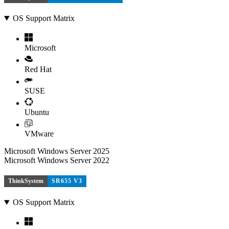
OS Support Matrix
Microsoft
Red Hat
SUSE
Ubuntu
VMware
Microsoft Windows Server 2025
Microsoft Windows Server 2022
ThinkSystem
SR655 V3
OS Support Matrix