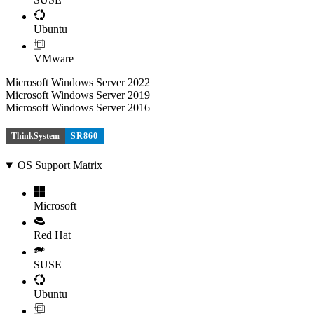
Ubuntu
VMware
Microsoft Windows Server 2022
Microsoft Windows Server 2019
Microsoft Windows Server 2016
ThinkSystem
SR860
OS Support Matrix
Microsoft
Red Hat
SUSE
Ubuntu