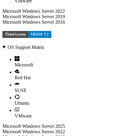
VMware
Microsoft Windows Server 2022
Microsoft Windows Server 2019
Microsoft Windows Server 2016
ThinkSystem
SR650 V2
OS Support Matrix
Microsoft
Red Hat
SUSE
Ubuntu
VMware
Microsoft Windows Server 2025
Microsoft Windows Server 2022