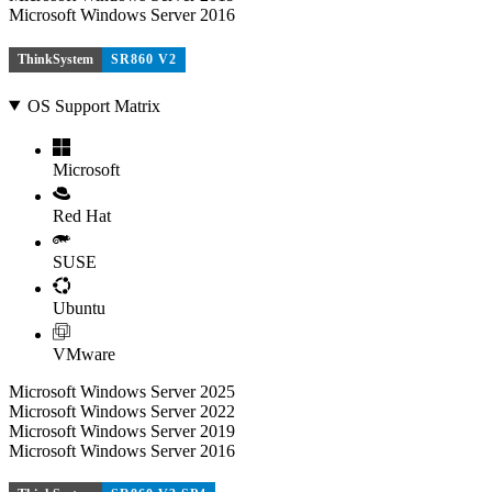
Microsoft Windows Server 2016
ThinkSystem
SR860 V2
OS Support Matrix
Microsoft
Red Hat
SUSE
Ubuntu
VMware
Microsoft Windows Server 2025
Microsoft Windows Server 2022
Microsoft Windows Server 2019
Microsoft Windows Server 2016