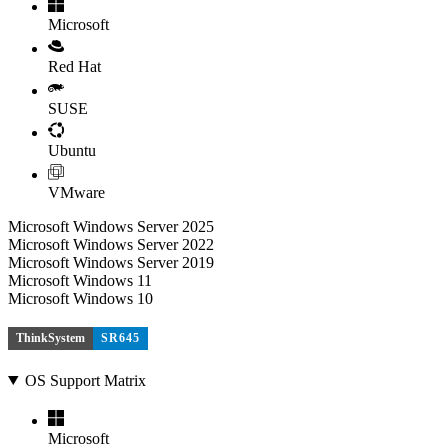
Microsoft
Red Hat
SUSE
Ubuntu
VMware
Microsoft Windows Server 2025
Microsoft Windows Server 2022
Microsoft Windows Server 2019
Microsoft Windows 11
Microsoft Windows 10
ThinkSystem
SR645
OS Support Matrix
Microsoft