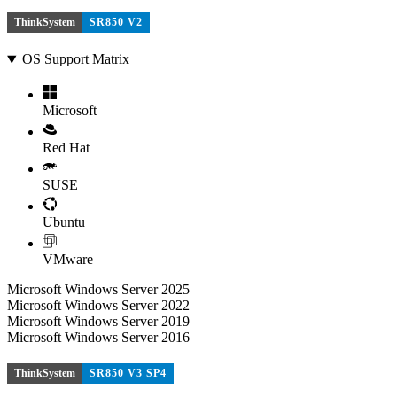
ThinkSystem
SR850 V2
OS Support Matrix
Microsoft
Red Hat
SUSE
Ubuntu
VMware
Microsoft Windows Server 2025
Microsoft Windows Server 2022
Microsoft Windows Server 2019
Microsoft Windows Server 2016
ThinkSystem
SR850 V3 SP4