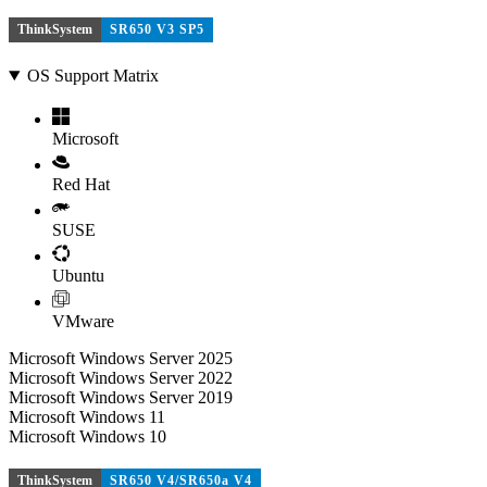
ThinkSystem
SR650 V3 SP5
OS Support Matrix
Microsoft
Red Hat
SUSE
Ubuntu
VMware
Microsoft Windows Server 2025
Microsoft Windows Server 2022
Microsoft Windows Server 2019
Microsoft Windows 11
Microsoft Windows 10
ThinkSystem
SR650 V4/SR650a V4