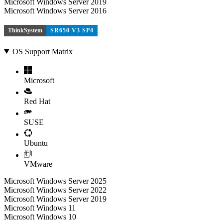
Microsoft Windows Server 2019
Microsoft Windows Server 2016
ThinkSystem
SR650 V3 SP4
OS Support Matrix
Microsoft
Red Hat
SUSE
Ubuntu
VMware
Microsoft Windows Server 2025
Microsoft Windows Server 2022
Microsoft Windows Server 2019
Microsoft Windows 11
Microsoft Windows 10