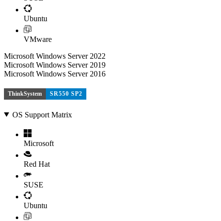
Ubuntu
VMware
Microsoft Windows Server 2022
Microsoft Windows Server 2019
Microsoft Windows Server 2016
ThinkSystem
SR550 SP2
OS Support Matrix
Microsoft
Red Hat
SUSE
Ubuntu