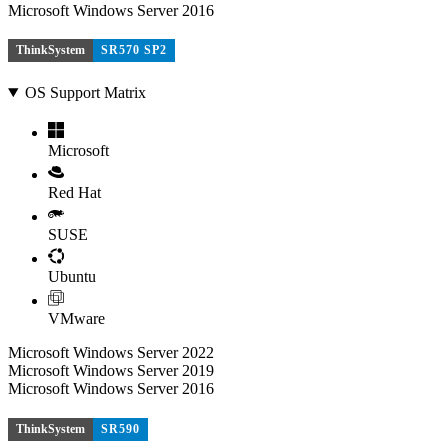
Microsoft Windows Server 2016
ThinkSystem
SR570 SP2
OS Support Matrix
Microsoft
Red Hat
SUSE
Ubuntu
VMware
Microsoft Windows Server 2022
Microsoft Windows Server 2019
Microsoft Windows Server 2016
ThinkSystem
SR590