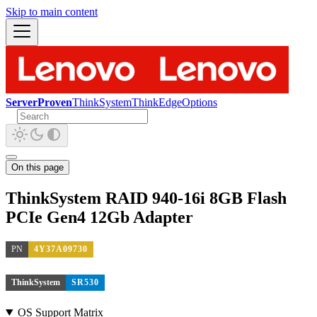
Skip to main content
ServerProven
ThinkSystem
ThinkEdge
Options
On this page
ThinkSystem RAID 940-16i 8GB Flash
PCIe Gen4 12Gb Adapter
PN
4Y37A09730
ThinkSystem
SR530
OS Support Matrix