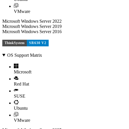
VMware
Microsoft Windows Server 2022
Microsoft Windows Server 2019
Microsoft Windows Server 2016
ThinkSystem
SR630 V2
OS Support Matrix
Microsoft
Red Hat
SUSE
Ubuntu
VMware