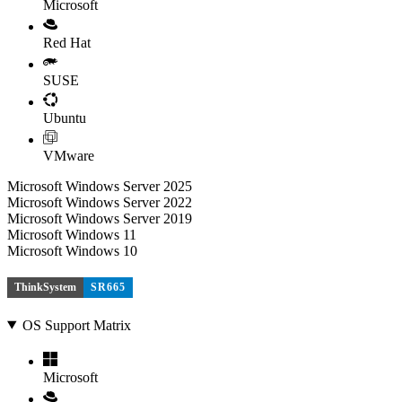
Microsoft
Red Hat
SUSE
Ubuntu
VMware
Microsoft Windows Server 2025
Microsoft Windows Server 2022
Microsoft Windows Server 2019
Microsoft Windows 11
Microsoft Windows 10
ThinkSystem
SR665
OS Support Matrix
Microsoft