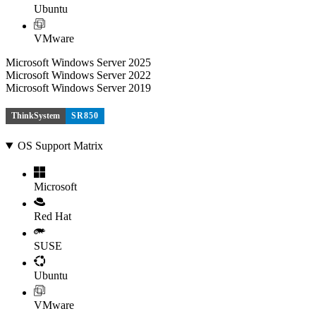
Ubuntu
VMware
Microsoft Windows Server 2025
Microsoft Windows Server 2022
Microsoft Windows Server 2019
ThinkSystem
SR850
OS Support Matrix
Microsoft
Red Hat
SUSE
Ubuntu
VMware