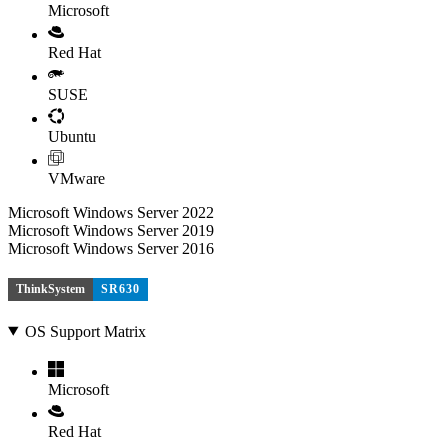
Microsoft
Red Hat
SUSE
Ubuntu
VMware
Microsoft Windows Server 2022
Microsoft Windows Server 2019
Microsoft Windows Server 2016
ThinkSystem
SR630
OS Support Matrix
Microsoft
Red Hat