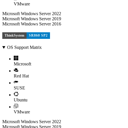
VMware
Microsoft Windows Server 2022
Microsoft Windows Server 2019
Microsoft Windows Server 2016
ThinkSystem
SR860 SP2
OS Support Matrix
Microsoft
Red Hat
SUSE
Ubuntu
VMware
Microsoft Windows Server 2022
Microsoft Windows Server 2019