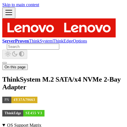
Skip to main content
ServerProven
ThinkSystem
ThinkEdge
Options
On this page
ThinkSystem M.2 SATA/x4 NVMe 2-Bay
Adapter
PN
4Y37A79663
ThinkEdge
SE455 V3
OS Support Matrix