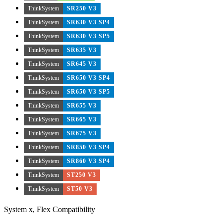
ThinkSystem
SR250 V3
ThinkSystem
SR630 V3 SP4
ThinkSystem
SR630 V3 SP5
ThinkSystem
SR635 V3
ThinkSystem
SR645 V3
ThinkSystem
SR650 V3 SP4
ThinkSystem
SR650 V3 SP5
ThinkSystem
SR655 V3
ThinkSystem
SR665 V3
ThinkSystem
SR675 V3
ThinkSystem
SR850 V3 SP4
ThinkSystem
SR860 V3 SP4
ThinkSystem
ST250 V3
ThinkSystem
ST50 V3
System x, Flex Compatibility