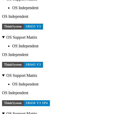
OS Independent
OS Independent
ThinkSystem
SR635 V3
OS Support Matrix
OS Independent
OS Independent
ThinkSystem
SR645 V3
OS Support Matrix
OS Independent
OS Independent
ThinkSystem
SR650 V3 SP4
OS Support Matrix