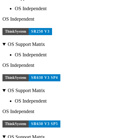
OS Independent
OS Independent
ThinkSystem
SR250 V3
OS Support Matrix
OS Independent
OS Independent
ThinkSystem
SR630 V3 SP4
OS Support Matrix
OS Independent
OS Independent
ThinkSystem
SR630 V3 SP5
OS Support Matrix