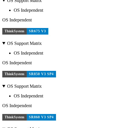
OS Support Matrix
OS Independent
OS Independent
ThinkSystem
SR675 V3
OS Support Matrix
OS Independent
OS Independent
ThinkSystem
SR850 V3 SP4
OS Support Matrix
OS Independent
OS Independent
ThinkSystem
SR860 V3 SP4