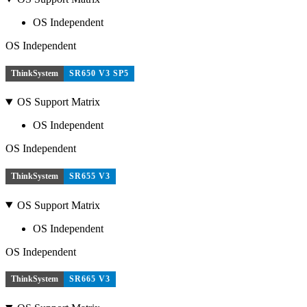
OS Independent
OS Independent
ThinkSystem
SR650 V3 SP5
OS Support Matrix
OS Independent
OS Independent
ThinkSystem
SR655 V3
OS Support Matrix
OS Independent
OS Independent
ThinkSystem
SR665 V3