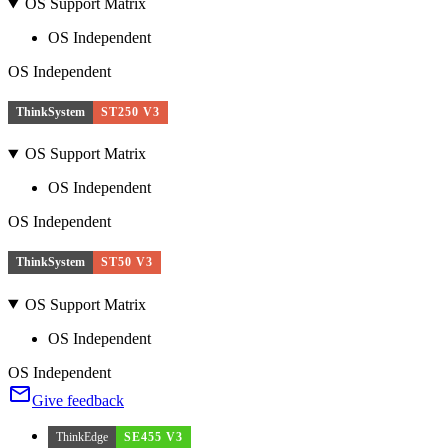
OS Support Matrix
OS Independent
OS Independent
ThinkSystem
ST250 V3
OS Support Matrix
OS Independent
OS Independent
ThinkSystem
ST50 V3
OS Support Matrix
OS Independent
OS Independent
Give feedback
ThinkEdge
SE455 V3