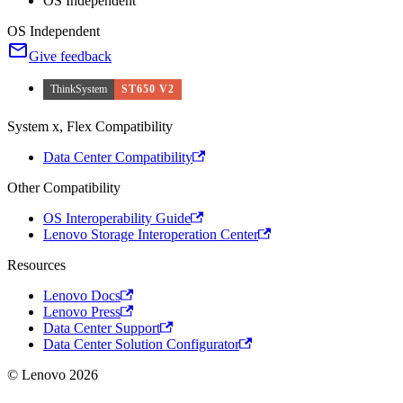
OS Independent
OS Independent
Give feedback
ThinkSystem
ST650 V2
System x, Flex Compatibility
Data Center Compatibility
Other Compatibility
OS Interoperability Guide
Lenovo Storage Interoperation Center
Resources
Lenovo Docs
Lenovo Press
Data Center Support
Data Center Solution Configurator
© Lenovo 2026