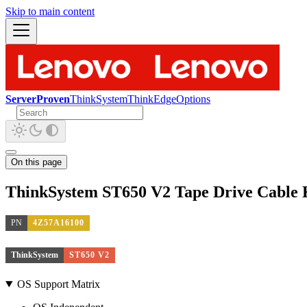
Skip to main content
ServerProven
ThinkSystem
ThinkEdge
Options
On this page
ThinkSystem ST650 V2 Tape Drive Cable 
PN
4Z57A16100
ThinkSystem
ST650 V2
OS Support Matrix