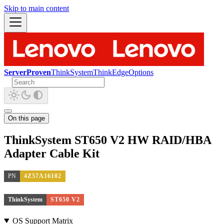
Skip to main content
ServerProven
ThinkSystem
ThinkEdge
Options
On this page
ThinkSystem ST650 V2 HW RAID/HBA
Adapter Cable Kit
PN
4Z57A16102
ThinkSystem
ST650 V2
OS Support Matrix