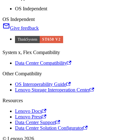
OS Independent
OS Independent
Give feedback
ThinkSystem
ST650 V2
System x, Flex Compatibility
Data Center Compatibility
Other Compatibility
OS Interoperability Guide
Lenovo Storage Interoperation Center
Resources
Lenovo Docs
Lenovo Press
Data Center Support
Data Center Solution Configurator
© Lenovo 2026