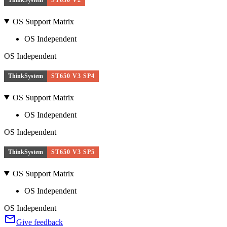
OS Support Matrix
OS Independent
OS Independent
ThinkSystem
ST650 V3 SP4
OS Support Matrix
OS Independent
OS Independent
ThinkSystem
ST650 V3 SP5
OS Support Matrix
OS Independent
OS Independent
Give feedback