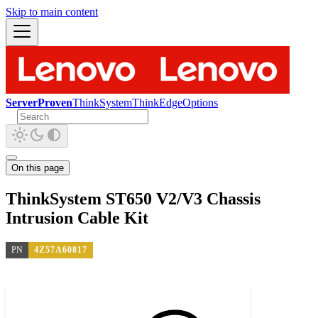
Skip to main content
ServerProven
ThinkSystem
ThinkEdge
Options
On this page
ThinkSystem ST650 V2/V3 Chassis
Intrusion Cable Kit
PN
4Z57A60817