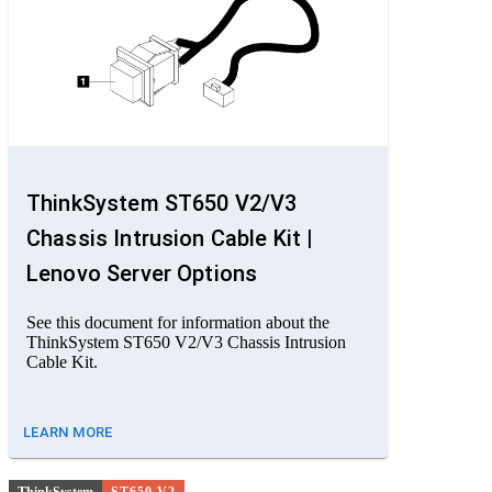
ThinkSystem ST650 V2/V3
Chassis Intrusion Cable Kit |
Lenovo Server Options
See this document for information about the
ThinkSystem ST650 V2/V3 Chassis Intrusion
Cable Kit.
LEARN MORE
ThinkSystem
ST650 V2