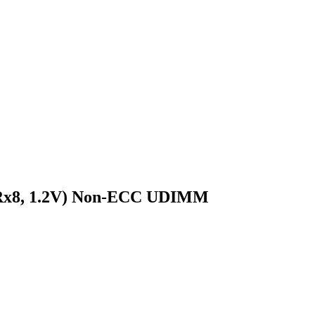
Rx8, 1.2V) Non-ECC UDIMM