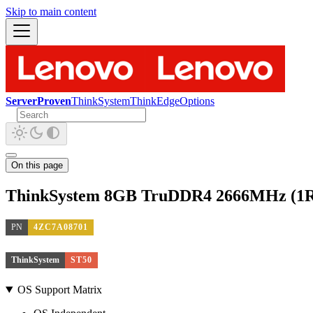
Skip to main content
ServerProven
ThinkSystem
ThinkEdge
Options
On this page
ThinkSystem 8GB TruDDR4 2666MHz (1
PN
4ZC7A08701
ThinkSystem
ST50
OS Support Matrix