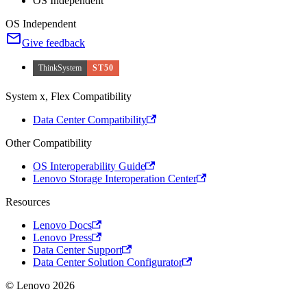
OS Independent
OS Independent
Give feedback
ThinkSystem
ST50
System x, Flex Compatibility
Data Center Compatibility
Other Compatibility
OS Interoperability Guide
Lenovo Storage Interoperation Center
Resources
Lenovo Docs
Lenovo Press
Data Center Support
Data Center Solution Configurator
© Lenovo 2026