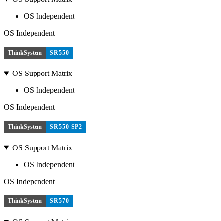
OS Independent
OS Independent
ThinkSystem
SR550
OS Support Matrix
OS Independent
OS Independent
ThinkSystem
SR550 SP2
OS Support Matrix
OS Independent
OS Independent
ThinkSystem
SR570