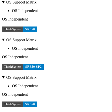
OS Support Matrix
OS Independent
OS Independent
ThinkSystem
SR850
OS Support Matrix
OS Independent
OS Independent
ThinkSystem
SR850 SP2
OS Support Matrix
OS Independent
OS Independent
ThinkSystem
SR860