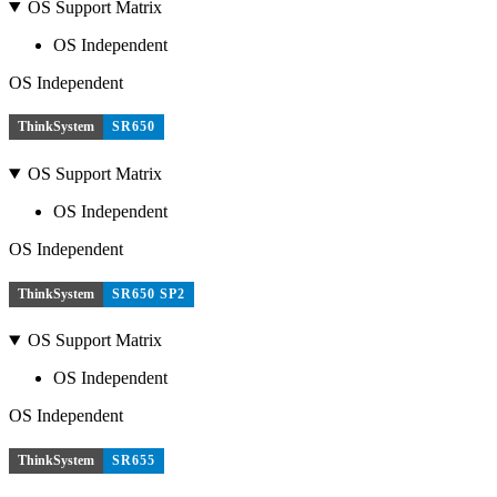
OS Support Matrix
OS Independent
OS Independent
ThinkSystem
SR650
OS Support Matrix
OS Independent
OS Independent
ThinkSystem
SR650 SP2
OS Support Matrix
OS Independent
OS Independent
ThinkSystem
SR655