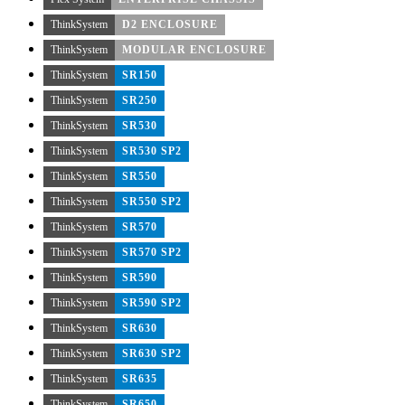
ThinkSystem
D2 ENCLOSURE
ThinkSystem
MODULAR ENCLOSURE
ThinkSystem
SR150
ThinkSystem
SR250
ThinkSystem
SR530
ThinkSystem
SR530 SP2
ThinkSystem
SR550
ThinkSystem
SR550 SP2
ThinkSystem
SR570
ThinkSystem
SR570 SP2
ThinkSystem
SR590
ThinkSystem
SR590 SP2
ThinkSystem
SR630
ThinkSystem
SR630 SP2
ThinkSystem
SR635
ThinkSystem
SR650