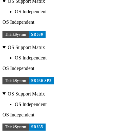
OS Support Matrix
OS Independent
OS Independent
ThinkSystem
SR630
OS Support Matrix
OS Independent
OS Independent
ThinkSystem
SR630 SP2
OS Support Matrix
OS Independent
OS Independent
ThinkSystem
SR635