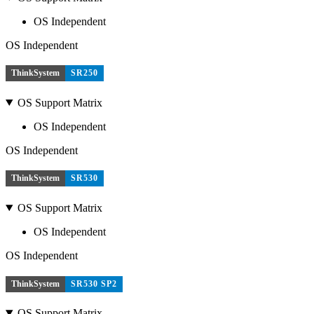
OS Independent
OS Independent
ThinkSystem
SR250
OS Support Matrix
OS Independent
OS Independent
ThinkSystem
SR530
OS Support Matrix
OS Independent
OS Independent
ThinkSystem
SR530 SP2
OS Support Matrix