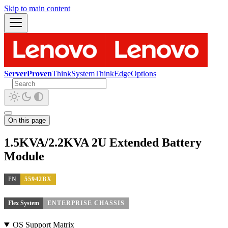
Skip to main content
ServerProven
ThinkSystem
ThinkEdge
Options
On this page
1.5KVA/2.2KVA 2U Extended Battery
Module
PN
55942BX
Flex System
ENTERPRISE CHASSIS
OS Support Matrix