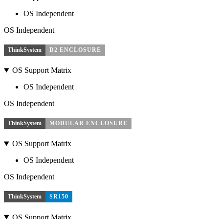
OS Independent
OS Independent
ThinkSystem
D2 ENCLOSURE
OS Support Matrix
OS Independent
OS Independent
ThinkSystem
MODULAR ENCLOSURE
OS Support Matrix
OS Independent
OS Independent
ThinkSystem
SR150
OS Support Matrix