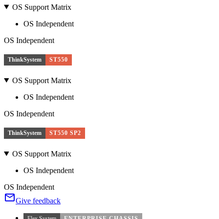
OS Support Matrix
OS Independent
OS Independent
ThinkSystem
ST550
OS Support Matrix
OS Independent
OS Independent
ThinkSystem
ST550 SP2
OS Support Matrix
OS Independent
OS Independent
Give feedback
Flex System
ENTERPRISE CHASSIS