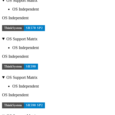
OS Support Matrix
OS Independent
OS Independent
ThinkSystem
SR570 SP2
OS Support Matrix
OS Independent
OS Independent
ThinkSystem
SR590
OS Support Matrix
OS Independent
OS Independent
ThinkSystem
SR590 SP2