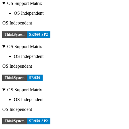
OS Support Matrix
OS Independent
OS Independent
ThinkSystem
SR860 SP2
OS Support Matrix
OS Independent
OS Independent
ThinkSystem
SR950
OS Support Matrix
OS Independent
OS Independent
ThinkSystem
SR950 SP2