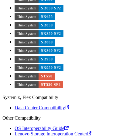
ThinkSystem
SR650 SP2
ThinkSystem
SR655
ThinkSystem
SR850
ThinkSystem
SR850 SP2
ThinkSystem
SR860
ThinkSystem
SR860 SP2
ThinkSystem
SR950
ThinkSystem
SR950 SP2
ThinkSystem
ST550
ThinkSystem
ST550 SP2
System x, Flex Compatibility
Data Center Compatibility
Other Compatibility
OS Interoperability Guide
Lenovo Storage Interoperation Center