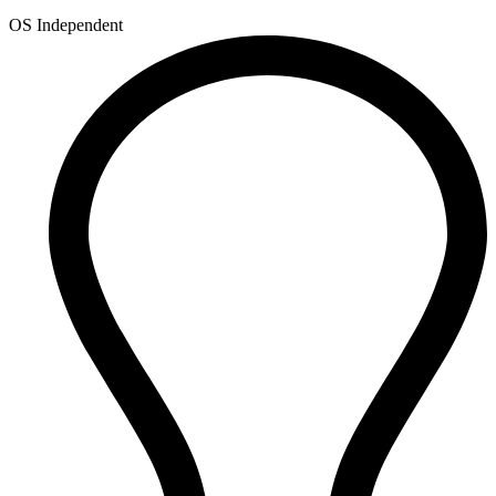
OS Independent