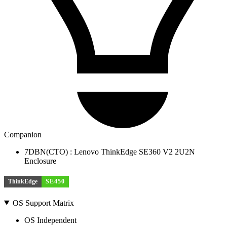
Companion
7DBN(CTO) : Lenovo ThinkEdge SE360 V2 2U2N
Enclosure
ThinkEdge
SE450
OS Support Matrix
OS Independent