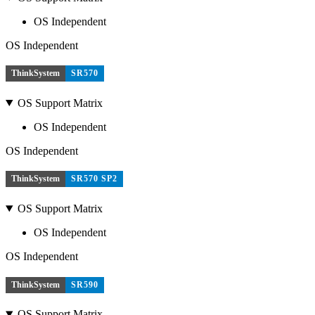
OS Independent
OS Independent
ThinkSystem
SR570
OS Support Matrix
OS Independent
OS Independent
ThinkSystem
SR570 SP2
OS Support Matrix
OS Independent
OS Independent
ThinkSystem
SR590
OS Support Matrix