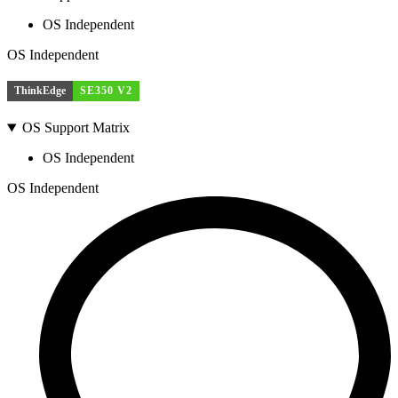
OS Independent
OS Independent
ThinkEdge
SE350 V2
OS Support Matrix
OS Independent
OS Independent