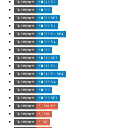
ThinkSystem
SR670 V2
ThinkSystem
SR850
ThinkSystem
SR850 SP2
ThinkSystem
SR850 V2
ThinkSystem
SR850 V3 SP4
ThinkSystem
SR850 V4
ThinkSystem
SR860
ThinkSystem
SR860 SP2
ThinkSystem
SR860 V2
ThinkSystem
SR860 V3 SP4
ThinkSystem
SR860 V4
ThinkSystem
SR950
ThinkSystem
SR950 SP2
ThinkSystem
ST250 V2
ThinkSystem
ST250
ThinkSystem
ST50