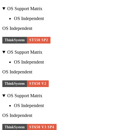
OS Support Matrix
OS Independent
OS Independent
ThinkSystem
ST550 SP2
OS Support Matrix
OS Independent
OS Independent
ThinkSystem
ST650 V2
OS Support Matrix
OS Independent
OS Independent
ThinkSystem
ST650 V3 SP4