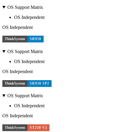
OS Support Matrix
OS Independent
OS Independent
ThinkSystem
SR950
OS Support Matrix
OS Independent
OS Independent
ThinkSystem
SR950 SP2
OS Support Matrix
OS Independent
OS Independent
ThinkSystem
ST250 V2