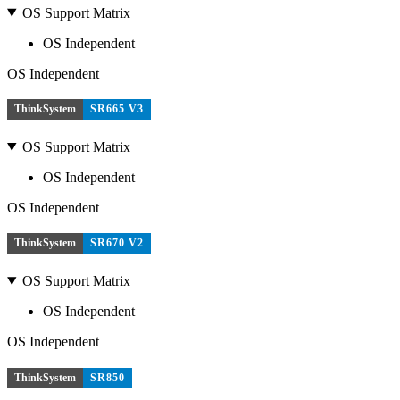
OS Support Matrix
OS Independent
OS Independent
ThinkSystem
SR665 V3
OS Support Matrix
OS Independent
OS Independent
ThinkSystem
SR670 V2
OS Support Matrix
OS Independent
OS Independent
ThinkSystem
SR850