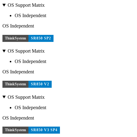
OS Support Matrix
OS Independent
OS Independent
ThinkSystem
SR850 SP2
OS Support Matrix
OS Independent
OS Independent
ThinkSystem
SR850 V2
OS Support Matrix
OS Independent
OS Independent
ThinkSystem
SR850 V3 SP4