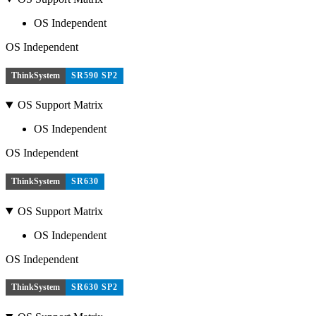
OS Independent
OS Independent
ThinkSystem
SR590 SP2
OS Support Matrix
OS Independent
OS Independent
ThinkSystem
SR630
OS Support Matrix
OS Independent
OS Independent
ThinkSystem
SR630 SP2