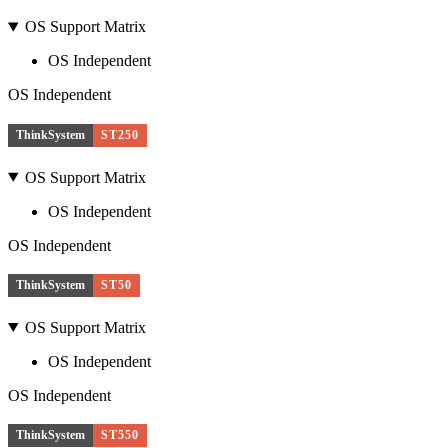
OS Support Matrix
OS Independent
OS Independent
ThinkSystem
ST250
OS Support Matrix
OS Independent
OS Independent
ThinkSystem
ST50
OS Support Matrix
OS Independent
OS Independent
ThinkSystem
ST550