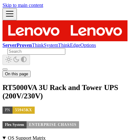
Skip to main content
ServerProven
ThinkSystem
ThinkEdge
Options
On this page
RT5000VA 3U Rack and Tower UPS
(200V/230V)
PN
55945KX
Flex System
ENTERPRISE CHASSIS
OS Support Matrix