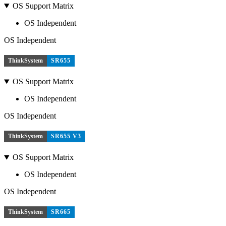
OS Support Matrix
OS Independent
OS Independent
ThinkSystem
SR655
OS Support Matrix
OS Independent
OS Independent
ThinkSystem
SR655 V3
OS Support Matrix
OS Independent
OS Independent
ThinkSystem
SR665