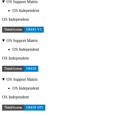
OS Support Matrix
OS Independent
OS Independent
ThinkSystem
SR645 V3
OS Support Matrix
OS Independent
OS Independent
ThinkSystem
SR650
OS Support Matrix
OS Independent
OS Independent
ThinkSystem
SR650 SP2