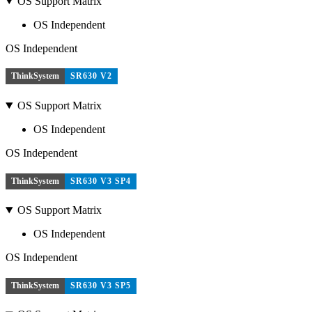
OS Support Matrix
OS Independent
OS Independent
ThinkSystem
SR630 V2
OS Support Matrix
OS Independent
OS Independent
ThinkSystem
SR630 V3 SP4
OS Support Matrix
OS Independent
OS Independent
ThinkSystem
SR630 V3 SP5