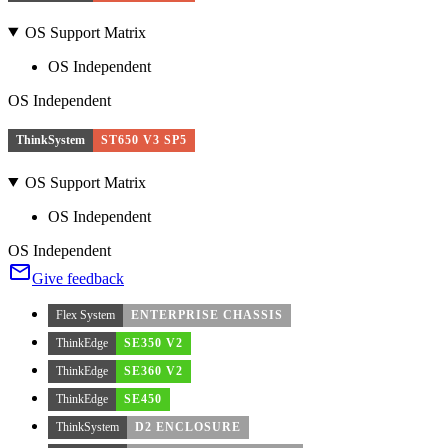
OS Support Matrix
OS Independent
OS Independent
ThinkSystem
ST650 V3 SP5
OS Support Matrix
OS Independent
OS Independent
Give feedback
Flex System
ENTERPRISE CHASSIS
ThinkEdge
SE350 V2
ThinkEdge
SE360 V2
ThinkEdge
SE450
ThinkSystem
D2 ENCLOSURE