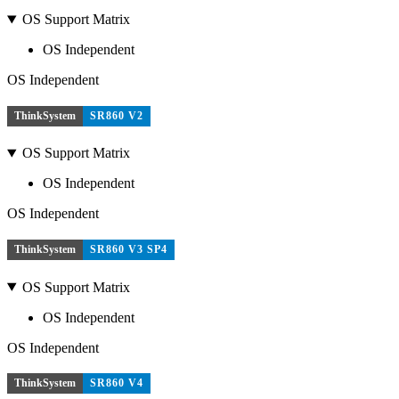
OS Support Matrix
OS Independent
OS Independent
ThinkSystem
SR860 V2
OS Support Matrix
OS Independent
OS Independent
ThinkSystem
SR860 V3 SP4
OS Support Matrix
OS Independent
OS Independent
ThinkSystem
SR860 V4