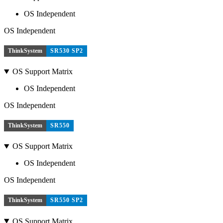
OS Independent
OS Independent
ThinkSystem
SR530 SP2
OS Support Matrix
OS Independent
OS Independent
ThinkSystem
SR550
OS Support Matrix
OS Independent
OS Independent
ThinkSystem
SR550 SP2
OS Support Matrix