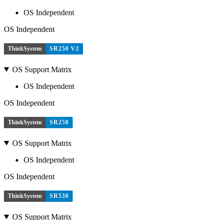
OS Independent
OS Independent
ThinkSystem
SR250 V2
OS Support Matrix
OS Independent
OS Independent
ThinkSystem
SR250
OS Support Matrix
OS Independent
OS Independent
ThinkSystem
SR530
OS Support Matrix