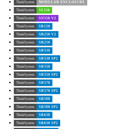
ThinkSystem
MODULAR ENCLOSURE
ThinkSystem
SE350
ThinkSystem
SN550 V2
ThinkSystem
SR150
ThinkSystem
SR250 V2
ThinkSystem
SR250
ThinkSystem
SR530
ThinkSystem
SR530 SP2
ThinkSystem
SR550
ThinkSystem
SR550 SP2
ThinkSystem
SR570
ThinkSystem
SR570 SP2
ThinkSystem
SR590
ThinkSystem
SR590 SP2
ThinkSystem
SR630
ThinkSystem
SR630 SP2