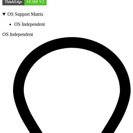
ThinkEdge
SE360 V2
OS Support Matrix
OS Independent
OS Independent