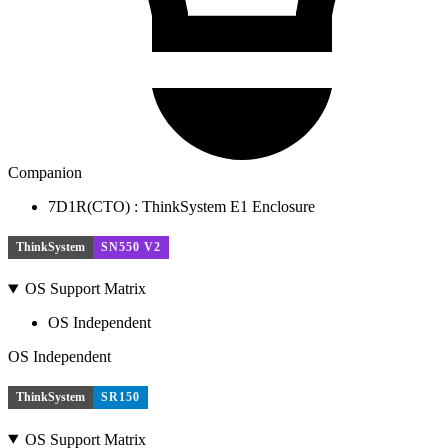
Companion
7D1R(CTO) : ThinkSystem E1 Enclosure
ThinkSystem
SN550 V2
OS Support Matrix
OS Independent
OS Independent
ThinkSystem
SR150
OS Support Matrix