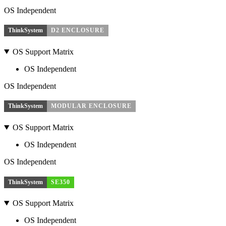
OS Independent
ThinkSystem
D2 ENCLOSURE
OS Support Matrix
OS Independent
OS Independent
ThinkSystem
MODULAR ENCLOSURE
OS Support Matrix
OS Independent
OS Independent
ThinkSystem
SE350
OS Support Matrix
OS Independent