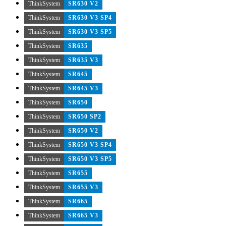
ThinkSystem
SR630 V2
ThinkSystem
SR630 V3 SP4
ThinkSystem
SR630 V3 SP5
ThinkSystem
SR635
ThinkSystem
SR635 V3
ThinkSystem
SR645
ThinkSystem
SR645 V3
ThinkSystem
SR650
ThinkSystem
SR650 SP2
ThinkSystem
SR650 V2
ThinkSystem
SR650 V3 SP4
ThinkSystem
SR650 V3 SP5
ThinkSystem
SR655
ThinkSystem
SR655 V3
ThinkSystem
SR665
ThinkSystem
SR665 V3