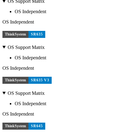
OS Support Matrix
OS Independent
OS Independent
ThinkSystem
SR635
OS Support Matrix
OS Independent
OS Independent
ThinkSystem
SR635 V3
OS Support Matrix
OS Independent
OS Independent
ThinkSystem
SR645