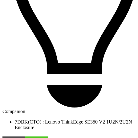
Companion
7DBK(CTO) : Lenovo ThinkEdge SE350 V2 1U2N/2U2N
Enclosure