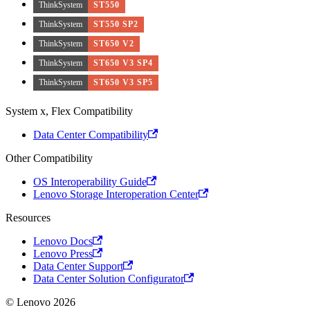
ThinkSystem
ST550
ThinkSystem
ST550 SP2
ThinkSystem
ST650 V2
ThinkSystem
ST650 V3 SP4
ThinkSystem
ST650 V3 SP5
System x, Flex Compatibility
Data Center Compatibility
Other Compatibility
OS Interoperability Guide
Lenovo Storage Interoperation Center
Resources
Lenovo Docs
Lenovo Press
Data Center Support
Data Center Solution Configurator
© Lenovo 2026