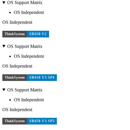
OS Support Matrix
OS Independent
OS Independent
ThinkSystem
SR650 V2
OS Support Matrix
OS Independent
OS Independent
ThinkSystem
SR650 V3 SP4
OS Support Matrix
OS Independent
OS Independent
ThinkSystem
SR650 V3 SP5