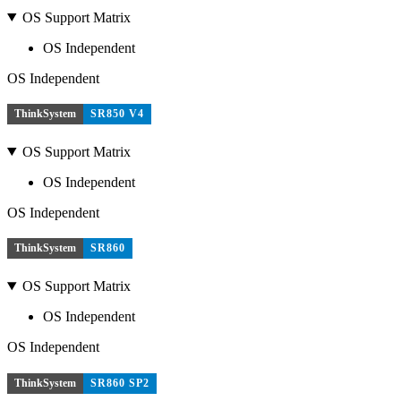
OS Support Matrix
OS Independent
OS Independent
ThinkSystem
SR850 V4
OS Support Matrix
OS Independent
OS Independent
ThinkSystem
SR860
OS Support Matrix
OS Independent
OS Independent
ThinkSystem
SR860 SP2