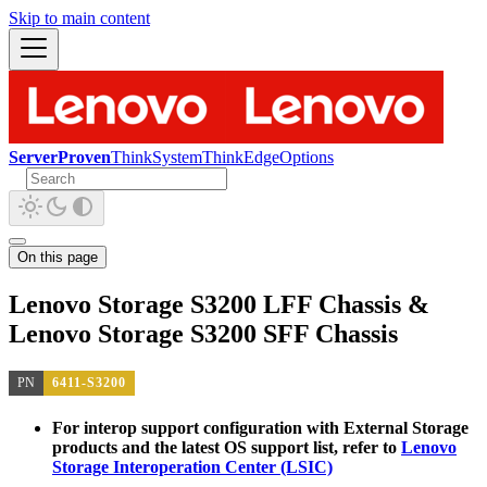
Skip to main content
ServerProven
ThinkSystem
ThinkEdge
Options
On this page
Lenovo Storage S3200 LFF Chassis &
Lenovo Storage S3200 SFF Chassis
PN
6411-S3200
For interop support configuration with External Storage
products and the latest OS support list, refer to
Lenovo
Storage Interoperation Center (LSIC)