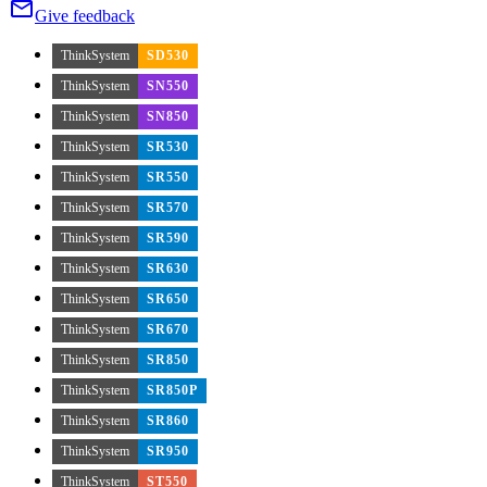
Give feedback
ThinkSystem
SD530
ThinkSystem
SN550
ThinkSystem
SN850
ThinkSystem
SR530
ThinkSystem
SR550
ThinkSystem
SR570
ThinkSystem
SR590
ThinkSystem
SR630
ThinkSystem
SR650
ThinkSystem
SR670
ThinkSystem
SR850
ThinkSystem
SR850P
ThinkSystem
SR860
ThinkSystem
SR950
ThinkSystem
ST550