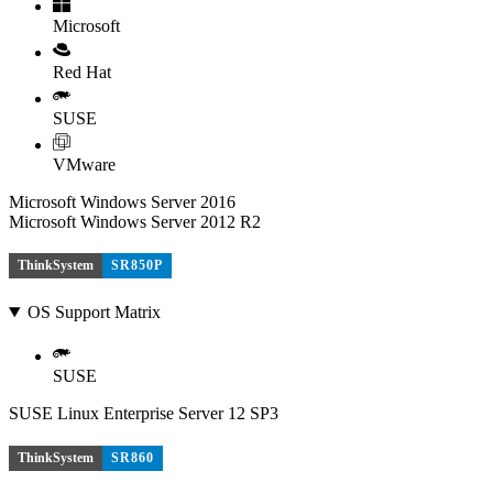
Microsoft
Red Hat
SUSE
VMware
Microsoft Windows Server 2016
Microsoft Windows Server 2012 R2
ThinkSystem
SR850P
OS Support Matrix
SUSE
SUSE Linux Enterprise Server 12 SP3
ThinkSystem
SR860