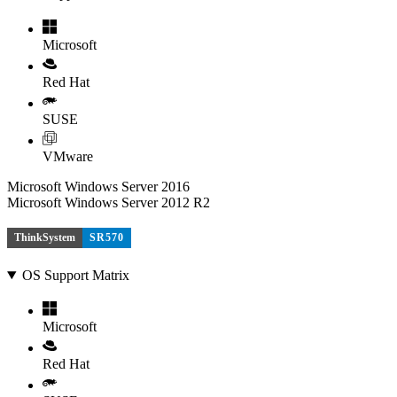
Microsoft
Red Hat
SUSE
VMware
Microsoft Windows Server 2016
Microsoft Windows Server 2012 R2
ThinkSystem
SR570
OS Support Matrix
Microsoft
Red Hat