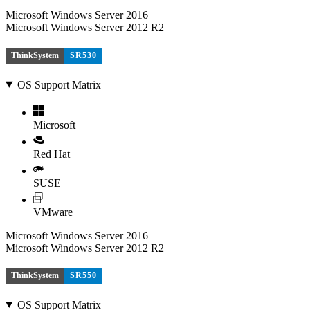
Microsoft Windows Server 2016
Microsoft Windows Server 2012 R2
ThinkSystem
SR530
OS Support Matrix
Microsoft
Red Hat
SUSE
VMware
Microsoft Windows Server 2016
Microsoft Windows Server 2012 R2
ThinkSystem
SR550
OS Support Matrix