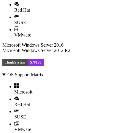
Red Hat
SUSE
VMware
Microsoft Windows Server 2016
Microsoft Windows Server 2012 R2
ThinkSystem
SN850
OS Support Matrix
Microsoft
Red Hat
SUSE
VMware