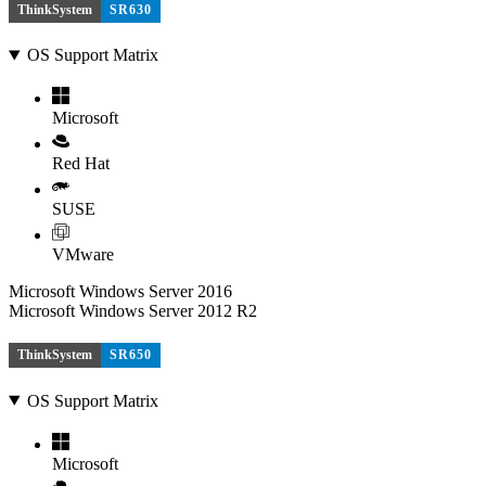
ThinkSystem
SR630
OS Support Matrix
Microsoft
Red Hat
SUSE
VMware
Microsoft Windows Server 2016
Microsoft Windows Server 2012 R2
ThinkSystem
SR650
OS Support Matrix
Microsoft