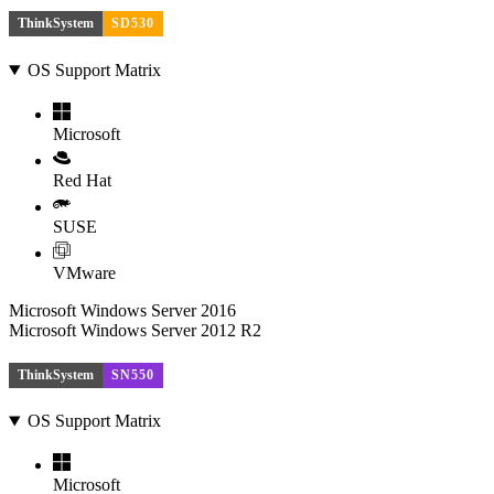
ThinkSystem
SD530
OS Support Matrix
Microsoft
Red Hat
SUSE
VMware
Microsoft Windows Server 2016
Microsoft Windows Server 2012 R2
ThinkSystem
SN550
OS Support Matrix
Microsoft