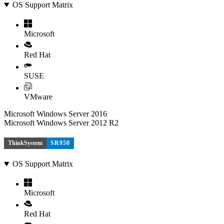
OS Support Matrix
Microsoft
Red Hat
SUSE
VMware
Microsoft Windows Server 2016
Microsoft Windows Server 2012 R2
ThinkSystem
SR950
OS Support Matrix
Microsoft
Red Hat