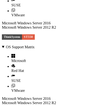
SUSE
VMware
Microsoft Windows Server 2016
Microsoft Windows Server 2012 R2
ThinkSystem
ST550
OS Support Matrix
Microsoft
Red Hat
SUSE
VMware
Microsoft Windows Server 2016
Microsoft Windows Server 2012 R2