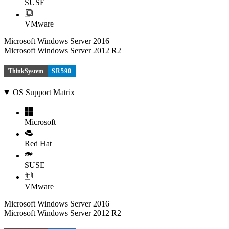
SUSE
VMware
Microsoft Windows Server 2016
Microsoft Windows Server 2012 R2
ThinkSystem
SR590
OS Support Matrix
Microsoft
Red Hat
SUSE
VMware
Microsoft Windows Server 2016
Microsoft Windows Server 2012 R2