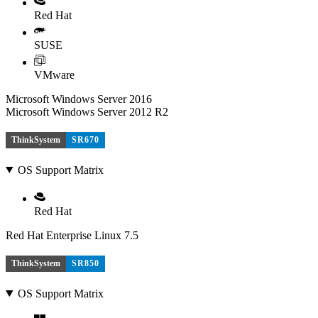
Red Hat
SUSE
VMware
Microsoft Windows Server 2016
Microsoft Windows Server 2012 R2
ThinkSystem
SR670
OS Support Matrix
Red Hat
Red Hat Enterprise Linux 7.5
ThinkSystem
SR850
OS Support Matrix