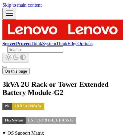
Skip to main content
ServerProven
ThinkSystem
ThinkEdge
Options
On this page
3kVA 2U Rack or Tower Extended
Battery Module-G2
PN
7DD5A006WW
Flex System
ENTERPRISE CHASSIS
OS Support Matrix