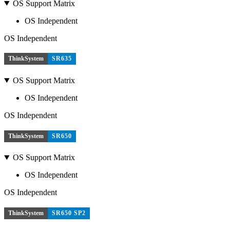
OS Support Matrix
OS Independent
OS Independent
ThinkSystem
SR635
OS Support Matrix
OS Independent
OS Independent
ThinkSystem
SR650
OS Support Matrix
OS Independent
OS Independent
ThinkSystem
SR650 SP2