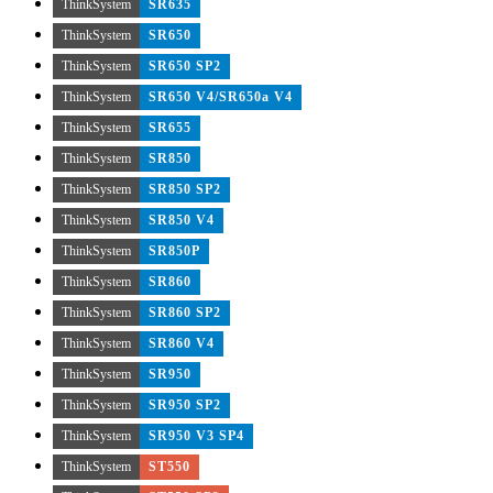
ThinkSystem
SR635
ThinkSystem
SR650
ThinkSystem
SR650 SP2
ThinkSystem
SR650 V4/SR650a V4
ThinkSystem
SR655
ThinkSystem
SR850
ThinkSystem
SR850 SP2
ThinkSystem
SR850 V4
ThinkSystem
SR850P
ThinkSystem
SR860
ThinkSystem
SR860 SP2
ThinkSystem
SR860 V4
ThinkSystem
SR950
ThinkSystem
SR950 SP2
ThinkSystem
SR950 V3 SP4
ThinkSystem
ST550