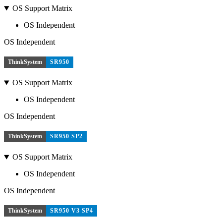
OS Support Matrix
OS Independent
OS Independent
ThinkSystem
SR950
OS Support Matrix
OS Independent
OS Independent
ThinkSystem
SR950 SP2
OS Support Matrix
OS Independent
OS Independent
ThinkSystem
SR950 V3 SP4