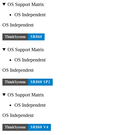
OS Support Matrix
OS Independent
OS Independent
ThinkSystem
SR860
OS Support Matrix
OS Independent
OS Independent
ThinkSystem
SR860 SP2
OS Support Matrix
OS Independent
OS Independent
ThinkSystem
SR860 V4