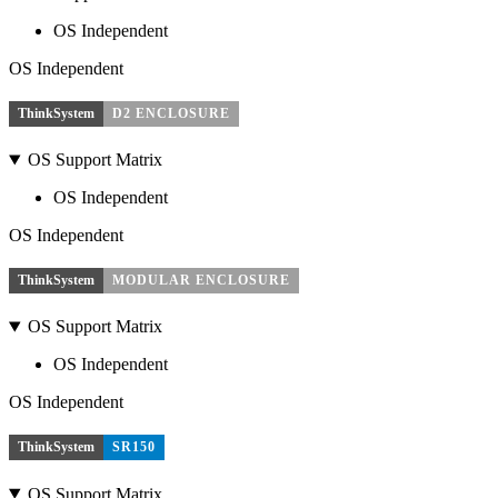
OS Independent
OS Independent
ThinkSystem
D2 ENCLOSURE
OS Support Matrix
OS Independent
OS Independent
ThinkSystem
MODULAR ENCLOSURE
OS Support Matrix
OS Independent
OS Independent
ThinkSystem
SR150
OS Support Matrix