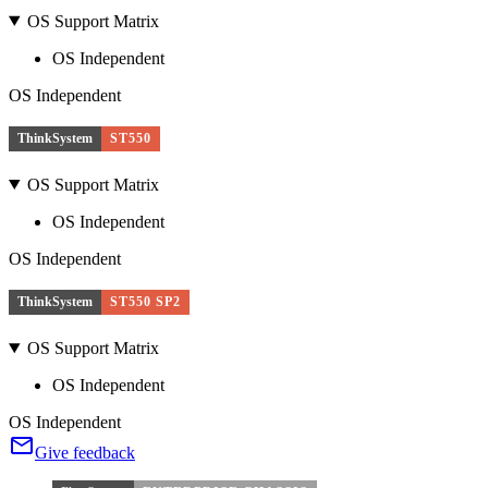
OS Support Matrix
OS Independent
OS Independent
ThinkSystem
ST550
OS Support Matrix
OS Independent
OS Independent
ThinkSystem
ST550 SP2
OS Support Matrix
OS Independent
OS Independent
Give feedback