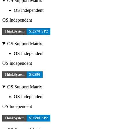
OS Support Matrix
OS Independent
OS Independent
ThinkSystem
SR570 SP2
OS Support Matrix
OS Independent
OS Independent
ThinkSystem
SR590
OS Support Matrix
OS Independent
OS Independent
ThinkSystem
SR590 SP2