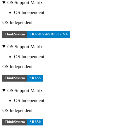
OS Support Matrix
OS Independent
OS Independent
ThinkSystem
SR650 V4/SR650a V4
OS Support Matrix
OS Independent
OS Independent
ThinkSystem
SR655
OS Support Matrix
OS Independent
OS Independent
ThinkSystem
SR850