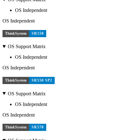
OS Independent
OS Independent
ThinkSystem
SR550
OS Support Matrix
OS Independent
OS Independent
ThinkSystem
SR550 SP2
OS Support Matrix
OS Independent
OS Independent
ThinkSystem
SR570