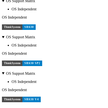
OS Support Matrix
OS Independent
OS Independent
ThinkSystem
SR630
OS Support Matrix
OS Independent
OS Independent
ThinkSystem
SR630 SP2
OS Support Matrix
OS Independent
OS Independent
ThinkSystem
SR630 V4