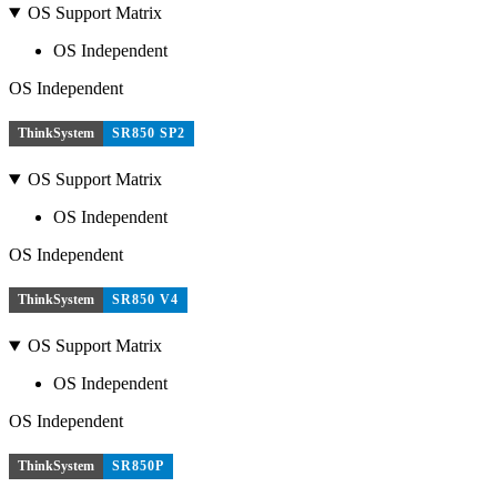
OS Support Matrix
OS Independent
OS Independent
ThinkSystem
SR850 SP2
OS Support Matrix
OS Independent
OS Independent
ThinkSystem
SR850 V4
OS Support Matrix
OS Independent
OS Independent
ThinkSystem
SR850P