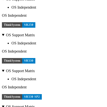
OS Independent
OS Independent
ThinkSystem
SR250
OS Support Matrix
OS Independent
OS Independent
ThinkSystem
SR530
OS Support Matrix
OS Independent
OS Independent
ThinkSystem
SR530 SP2
OS Support Matrix