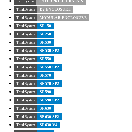
Flex System
ENTERPRISE CHASSIS
ThinkSystem
D2 ENCLOSURE
ThinkSystem
MODULAR ENCLOSURE
ThinkSystem
SR150
ThinkSystem
SR250
ThinkSystem
SR530
ThinkSystem
SR530 SP2
ThinkSystem
SR550
ThinkSystem
SR550 SP2
ThinkSystem
SR570
ThinkSystem
SR570 SP2
ThinkSystem
SR590
ThinkSystem
SR590 SP2
ThinkSystem
SR630
ThinkSystem
SR630 SP2
ThinkSystem
SR630 V4