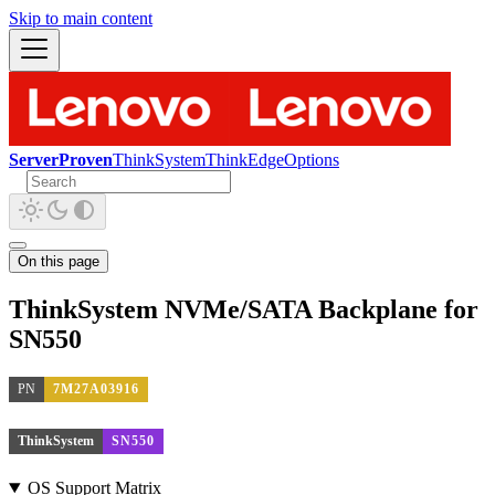
Skip to main content
ServerProven
ThinkSystem
ThinkEdge
Options
On this page
ThinkSystem NVMe/SATA Backplane for
SN550
PN
7M27A03916
ThinkSystem
SN550
OS Support Matrix