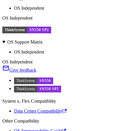
OS Independent
OS Independent
ThinkSystem
SN550 SP2
OS Support Matrix
OS Independent
OS Independent
Give feedback
ThinkSystem
SN550
ThinkSystem
SN550 SP2
System x, Flex Compatibility
Data Center Compatibility
Other Compatibility
OS Interoperability Guide