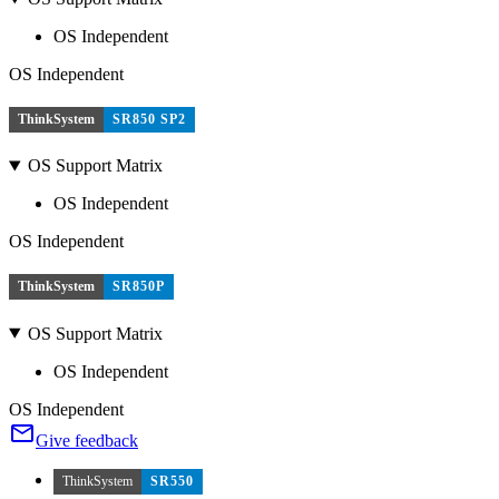
OS Independent
OS Independent
ThinkSystem
SR850 SP2
OS Support Matrix
OS Independent
OS Independent
ThinkSystem
SR850P
OS Support Matrix
OS Independent
OS Independent
Give feedback
ThinkSystem
SR550