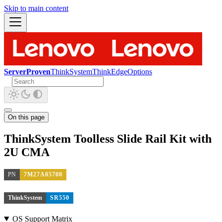
Skip to main content
ServerProven
ThinkSystem
ThinkEdge
Options
On this page
ThinkSystem Toolless Slide Rail Kit with
2U CMA
PN
7M27A05700
ThinkSystem
SR550
OS Support Matrix