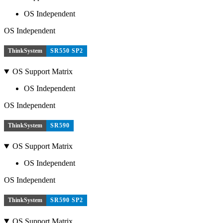
OS Independent
OS Independent
ThinkSystem
SR550 SP2
OS Support Matrix
OS Independent
OS Independent
ThinkSystem
SR590
OS Support Matrix
OS Independent
OS Independent
ThinkSystem
SR590 SP2
OS Support Matrix