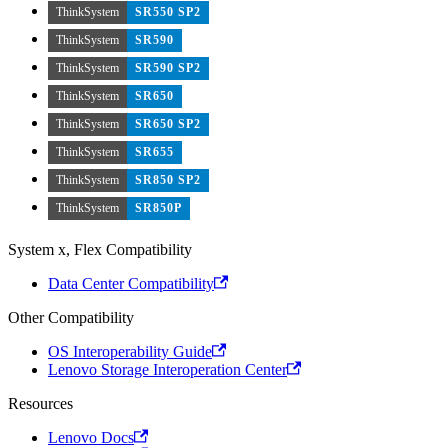
ThinkSystem
SR550 SP2
ThinkSystem
SR590
ThinkSystem
SR590 SP2
ThinkSystem
SR650
ThinkSystem
SR650 SP2
ThinkSystem
SR655
ThinkSystem
SR850 SP2
ThinkSystem
SR850P
System x, Flex Compatibility
Data Center Compatibility
Other Compatibility
OS Interoperability Guide
Lenovo Storage Interoperation Center
Resources
Lenovo Docs