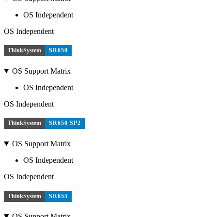
OS Independent
OS Independent
ThinkSystem
SR650
OS Support Matrix
OS Independent
OS Independent
ThinkSystem
SR650 SP2
OS Support Matrix
OS Independent
OS Independent
ThinkSystem
SR655
OS Support Matrix