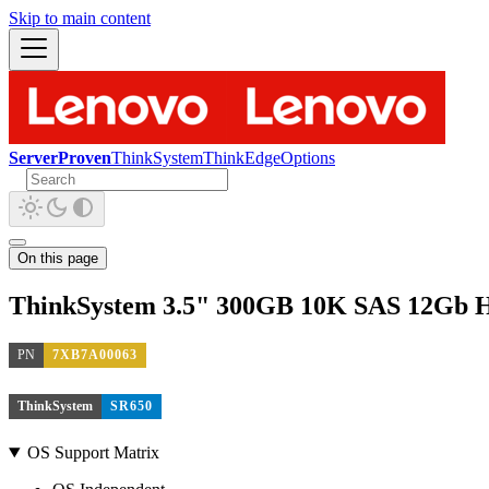
Skip to main content
ServerProven
ThinkSystem
ThinkEdge
Options
On this page
ThinkSystem 3.5" 300GB 10K SAS 12Gb 
PN
7XB7A00063
ThinkSystem
SR650
OS Support Matrix