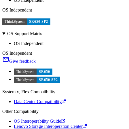
OS Independent
OS Independent
ThinkSystem
SR650 SP2
OS Support Matrix
OS Independent
OS Independent
Give feedback
ThinkSystem
SR650
ThinkSystem
SR650 SP2
System x, Flex Compatibility
Data Center Compatibility
Other Compatibility
OS Interoperability Guide
Lenovo Storage Interoperation Center