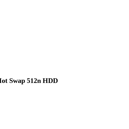
Hot Swap 512n HDD