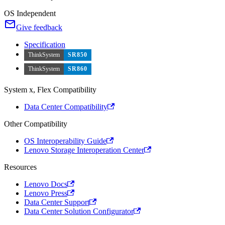
OS Independent
Give feedback
Specification
ThinkSystem
SR850
ThinkSystem
SR860
System x, Flex Compatibility
Data Center Compatibility
Other Compatibility
OS Interoperability Guide
Lenovo Storage Interoperation Center
Resources
Lenovo Docs
Lenovo Press
Data Center Support
Data Center Solution Configurator