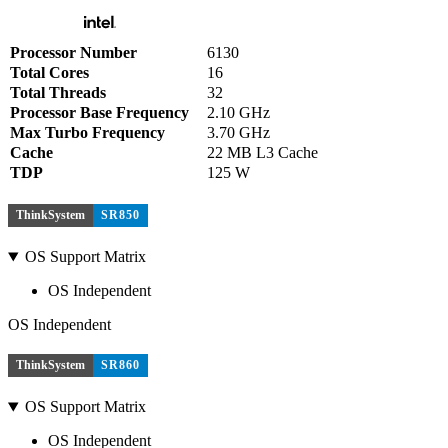
Processor Number
6130
Total Cores
16
Total Threads
32
Processor Base Frequency
2.10 GHz
Max Turbo Frequency
3.70 GHz
Cache
22 MB L3 Cache
TDP
125 W
ThinkSystem
SR850
OS Support Matrix
OS Independent
OS Independent
ThinkSystem
SR860
OS Support Matrix
OS Independent