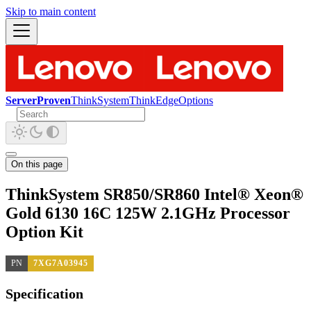
Skip to main content
ServerProven
ThinkSystem
ThinkEdge
Options
On this page
ThinkSystem SR850/SR860 Intel® Xeon®
Gold 6130 16C 125W 2.1GHz Processor
Option Kit
PN
7XG7A03945
Specification