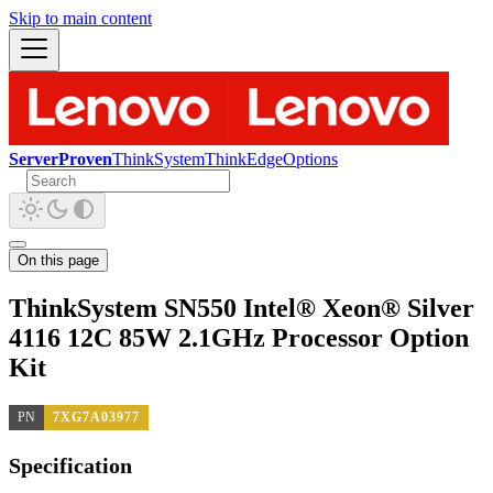
Skip to main content
ServerProven
ThinkSystem
ThinkEdge
Options
On this page
ThinkSystem SN550 Intel® Xeon® Silver
4116 12C 85W 2.1GHz Processor Option
Kit
PN
7XG7A03977
Specification