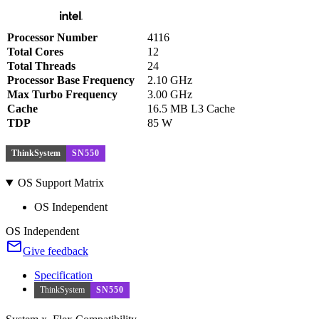
Processor Number
4116
Total Cores
12
Total Threads
24
Processor Base Frequency
2.10 GHz
Max Turbo Frequency
3.00 GHz
Cache
16.5 MB L3 Cache
TDP
85 W
ThinkSystem
SN550
OS Support Matrix
OS Independent
OS Independent
Give feedback
Specification
ThinkSystem
SN550