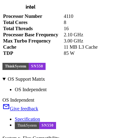
Processor Number
4110
Total Cores
8
Total Threads
16
Processor Base Frequency
2.10 GHz
Max Turbo Frequency
3.00 GHz
Cache
11 MB L3 Cache
TDP
85 W
ThinkSystem
SN550
OS Support Matrix
OS Independent
OS Independent
Give feedback
Specification
ThinkSystem
SN550