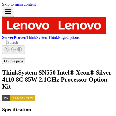
Skip to main content
ServerProven
ThinkSystem
ThinkEdge
Options
On this page
ThinkSystem SN550 Intel® Xeon® Silver
4110 8C 85W 2.1GHz Processor Option
Kit
PN
7XG7A03979
Specification