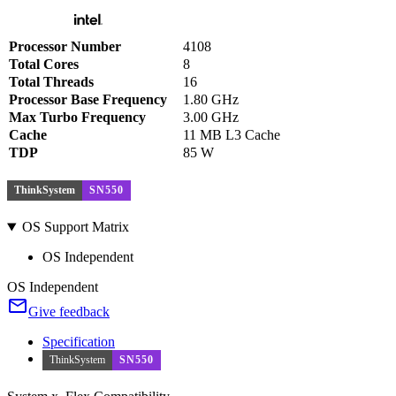
Processor Number
4108
Total Cores
8
Total Threads
16
Processor Base Frequency
1.80 GHz
Max Turbo Frequency
3.00 GHz
Cache
11 MB L3 Cache
TDP
85 W
ThinkSystem
SN550
OS Support Matrix
OS Independent
OS Independent
Give feedback
Specification
ThinkSystem
SN550