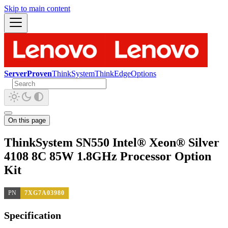
Skip to main content
ServerProven
ThinkSystem
ThinkEdge
Options
On this page
ThinkSystem SN550 Intel® Xeon® Silver
4108 8C 85W 1.8GHz Processor Option
Kit
PN
7XG7A03980
Specification