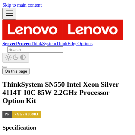
Skip to main content
ServerProven
ThinkSystem
ThinkEdge
Options
On this page
ThinkSystem SN550 Intel Xeon Silver
4114T 10C 85W 2.2GHz Processor
Option Kit
PN
7XG7A03983
Specification