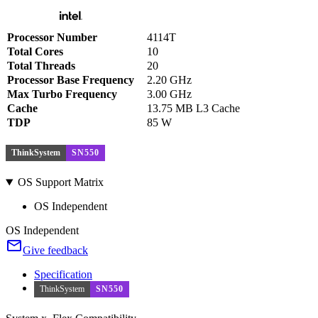
Processor Number
4114T
Total Cores
10
Total Threads
20
Processor Base Frequency
2.20 GHz
Max Turbo Frequency
3.00 GHz
Cache
13.75 MB L3 Cache
TDP
85 W
ThinkSystem
SN550
OS Support Matrix
OS Independent
OS Independent
Give feedback
Specification
ThinkSystem
SN550